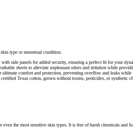
 skin type or menstrual condition.
with side panels for added security, ensuring a perfect fit for your dyna
athable sheets to alleviate unpleasant odors and irritation while provid
 ultimate comfort and protection, preventing overflow and leaks while k
rtified Texas cotton, grown without toxins, pesticides, or synthetic c
 even the most sensitive skin types. It is free of harsh chemicals and fr