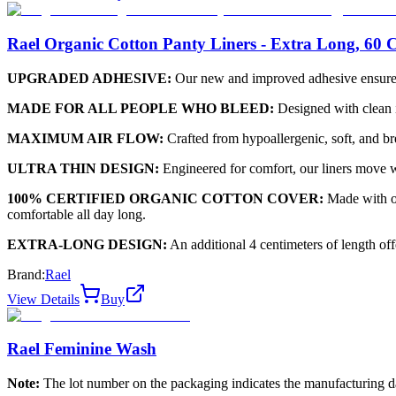
Rael Organic Cotton Panty Liners - Extra Long, 60 
UPGRADED ADHESIVE:
Our new and improved adhesive ensures y
MADE FOR ALL PEOPLE WHO BLEED:
Designed with clean in
MAXIMUM AIR FLOW:
Crafted from hypoallergenic, soft, and bre
ULTRA THIN DESIGN:
Engineered for comfort, our liners move w
100% CERTIFIED ORGANIC COTTON COVER:
Made with or
comfortable all day long.
EXTRA-LONG DESIGN:
An additional 4 centimeters of length of
Brand:
Rael
View Details
Buy
Rael Feminine Wash
Note:
The lot number on the packaging indicates the manufacturing date