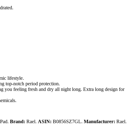
drated.
ic lifestyle.
ing top-notch period protection.
 you feeling fresh and dry all night long. Extra long design for
hemicals.
 Pad.
Brand:
Rael.
ASIN:
B0856SZ7GL.
Manufacturer:
Rael.