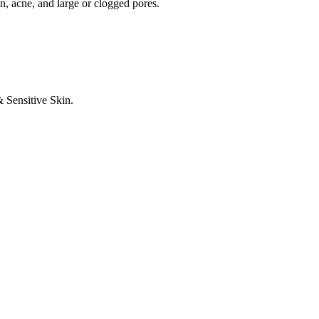
n, acne, and large or clogged pores.
 Sensitive Skin.