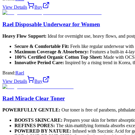
View Details
Buy
Rael Disposable Underwear for Women
Heavy Flow Support:
Ideal for overnight use, heavy flows, and post
Secure & Comfortable Fit:
Feels like regular underwear with 
Maximum Coverage & Absorbency:
Features a built-in 4-la
100% Certified Organic Cotton Top Sheet:
Made with OCS ce
Innovative Period Care:
Inspired by a rising trend in Korea, 
Brand:
Rael
View Details
Buy
Rael Miracle Clear Toner
POWERFULLY GENTLE:
Our toner is free of parabens, phthalates,
BOOSTS SKINCARE:
Prepares your skin for better absorpti
REFINES PORES:
The skin-mattifying formula absorbs exces
POWERED BY NATURE:
Infused with Succinic Acid for ge