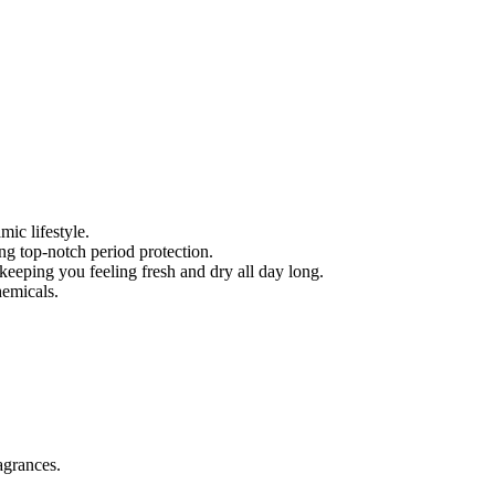
mic lifestyle.
ing top-notch period protection.
eeping you feeling fresh and dry all day long.
hemicals.
agrances.