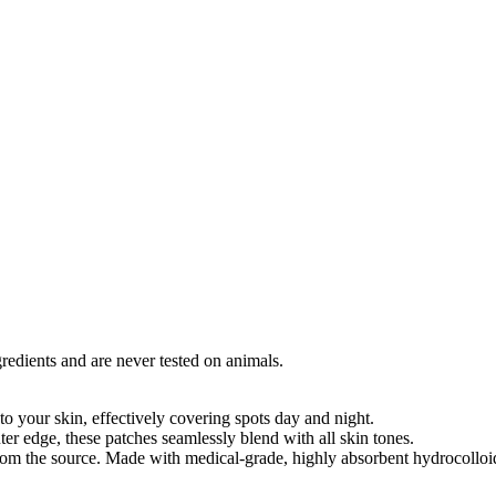
edients and are never tested on animals.
o your skin, effectively covering spots day and night.
uter edge, these patches seamlessly blend with all skin tones.
rom the source. Made with medical-grade, highly absorbent hydrocolloi