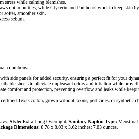
om stress while calming blemishes.
raws out impurities, while Glycerin and Panthenol work to keep skin hy
r softer, smoother skin.
excess sebum.
ual conditions.
ith side panels for added security, ensuring a perfect fit for your dynam
athable sheets to alleviate unpleasant odors and irritation while provid
te comfort and protection, preventing overflow and leaks while keeping
rtified Texas cotton, grown without toxins, pesticides, or synthetic c
eavy.
Style:
Extra Long Overnight.
Sanitary Napkin Type:
Menstrual
ckage Dimensions:
8.78 x 8.03 x 3.62 inches; 7.83 ounces.