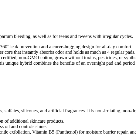
partum bleeding, as well as for teens and tweens with irregular cycles.
360° leak prevention and a curve-hugging design for all-day comfort.
yer core that instantly absorbs odor and holds as much as 4 regular pads,
rtified, non-GMO cotton, grown without toxins, pesticides, or synthe
this unique hybrid combines the benefits of an overnight pad and period
 sulfates, silicones, and artificial fragrances. It is non-irritating, non-d
on of additional skincare products.
s oil and controls shine.
ntle exfoliation, Vitamin B5 (Panthenol) for moisture barrier repair, a