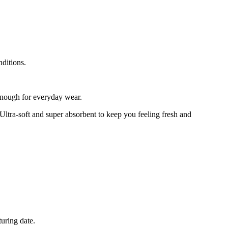
nditions.
enough for everyday wear.
Ultra-soft and super absorbent to keep you feeling fresh and
turing date.