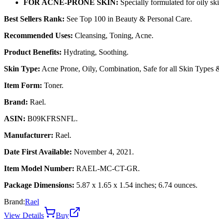
FOR ACNE-PRONE SKIN:
Specially formulated for oily ski
Best Sellers Rank:
See Top 100 in Beauty & Personal Care.
Recommended Uses:
Cleansing, Toning, Acne.
Product Benefits:
Hydrating, Soothing.
Skin Type:
Acne Prone, Oily, Combination, Safe for all Skin Types &
Item Form:
Toner.
Brand:
Rael.
ASIN:
B09KFRSNFL.
Manufacturer:
Rael.
Date First Available:
November 4, 2021.
Item Model Number:
RAEL-MC-CT-GR.
Package Dimensions:
5.87 x 1.65 x 1.54 inches; 6.74 ounces.
Brand:
Rael
View Details
Buy