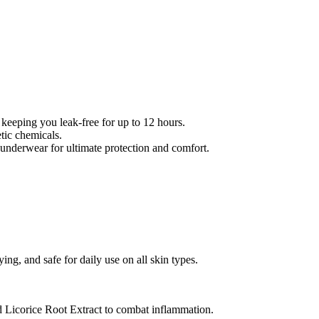
 keeping you leak-free for up to 12 hours.
tic chemicals.
 underwear for ultimate protection and comfort.
rying, and safe for daily use on all skin types.
nd Licorice Root Extract to combat inflammation.