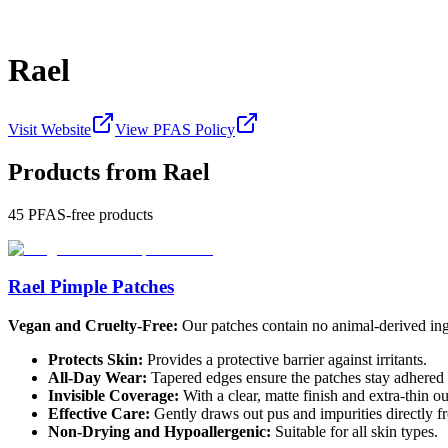
Rael
Visit Website
View PFAS Policy
Products from
Rael
45
PFAS-free products
Rael Pimple Patches
Vegan and Cruelty-Free:
Our patches contain no animal-derived ingr
Protects Skin:
Provides a protective barrier against irritants.
All-Day Wear:
Tapered edges ensure the patches stay adhered t
Invisible Coverage:
With a clear, matte finish and extra-thin o
Effective Care:
Gently draws out pus and impurities directly f
Non-Drying and Hypoallergenic:
Suitable for all skin types.