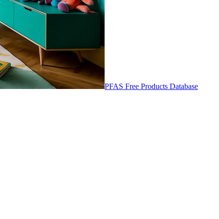
PFAS Free Products Database