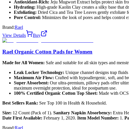
Antioxidant-Rich:
Jeju Mugwort Extract helps protect skin fr
Hydrating:
High-grade Kaolin Clay creates a silky base that d
Exfoliating:
Dried Cica and Tea Tree Leaves gently exfoliate fo
Pore Control:
Minimizes the look of pores and helps control 
Brand:
Rael
View Details
Buy
Rael Organic Cotton Pads for Women
Made for All Women:
Safe and suitable for all skin types and menstr
Leak Locker Technology:
Unique channel designs trap fluids w
Maximum Air Flow:
Crafted with hypoallergenic, soft, and bre
Super Absorbent:
Our ultra-premium, pillowy pads offer ultima
maximum overnight protection, ideal for postpartum use.
100% Certified Organic Cotton Top Sheet:
Made with OCS ce
Best Sellers Rank:
See Top 100 in Health & Household.
Size:
12 Count (Pack of 1).
Sanitary Napkin Absorbency:
Extra H
Date First Available:
February 1, 2020.
Item Model Number:
1.
Pa
Brand:
Rael