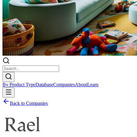
By Product Type
Database
Companies
About
Learn
Back to Companies