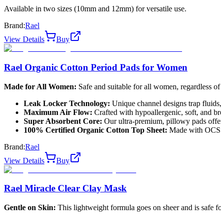
Available in two sizes (10mm and 12mm) for versatile use.
Brand:
Rael
View Details
Buy
Rael Organic Cotton Period Pads for Women
Made for All Women:
Safe and suitable for all women, regardless of
Leak Locker Technology:
Unique channel designs trap fluids, 
Maximum Air Flow:
Crafted with hypoallergenic, soft, and bre
Super Absorbent Core:
Our ultra-premium, pillowy pads offer
100% Certified Organic Cotton Top Sheet:
Made with OCS ce
Brand:
Rael
View Details
Buy
Rael Miracle Clear Clay Mask
Gentle on Skin:
This lightweight formula goes on sheer and is safe for