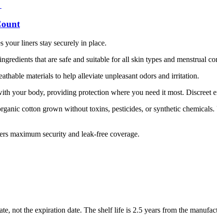
Count
our liners stay securely in place.
gredients that are safe and suitable for all skin types and menstrual co
athable materials to help alleviate unpleasant odors and irritation.
ith your body, providing protection where you need it most. Discreet 
ganic cotton grown without toxins, pesticides, or synthetic chemicals. 
fers maximum security and leak-free coverage.
, not the expiration date. The shelf life is 2.5 years from the manufac