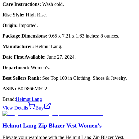
Care Instructions:
Wash cold.
Rise Style:
High Rise.
Origin:
Imported.
Package Dimensions:
9.65 x 7.21 x 1.63 inches; 8 ounces.
Manufacturer:
Helmut Lang.
Date First Available:
June 27, 2024.
Department:
Women's.
Best Sellers Rank:
See Top 100 in Clothing, Shoes & Jewelry.
ASIN:
B0D866M6C2.
Brand:
Helmut Lang
View Details
Buy
Helmut Lang Zip Blazer Vest Women's
Elevate your wardrobe with the Helmut Lang Zip Blazer Vest,