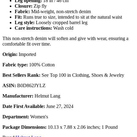
Leg opening:
18 in / 46 cm
Closure:
Zip fly
Fabric:
Mid-weight, non-stretch denim
Fit:
Runs true to size, intended to sit at the natural waist
Leg style:
Loosely cropped barrel leg
Care instructions:
Wash cold
This non-stretch denim will soften and give with wear, ensuring a
comfortable fit over time.
Origin:
Imported
Fabric type:
100% Cotton
Best Sellers Rank:
See Top 100 in Clothing, Shoes & Jewelry
ASIN:
B0D862JYLZ
Manufacturer:
Helmut Lang
Date First Available:
June 27, 2024
Department:
Women's
Package Dimensions:
10.13 x 7.88 x 2.06 inches; 1 Pound