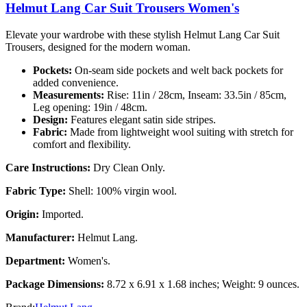
Helmut Lang Car Suit Trousers Women's
Elevate your wardrobe with these stylish Helmut Lang Car Suit
Trousers, designed for the modern woman.
Pockets:
On-seam side pockets and welt back pockets for
added convenience.
Measurements:
Rise: 11in / 28cm, Inseam: 33.5in / 85cm,
Leg opening: 19in / 48cm.
Design:
Features elegant satin side stripes.
Fabric:
Made from lightweight wool suiting with stretch for
comfort and flexibility.
Care Instructions:
Dry Clean Only.
Fabric Type:
Shell: 100% virgin wool.
Origin:
Imported.
Manufacturer:
Helmut Lang.
Department:
Women's.
Package Dimensions:
8.72 x 6.91 x 1.68 inches; Weight: 9 ounces.