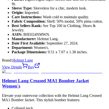
fit.
Sleeve Type:
Sleeveless for a chic, modern look.
Origin:
Imported.
Care Instructions:
Wash cold to maintain quality.
Fabric Composition:
Shell: 50% modal, 50% pima cotton.
Best Sellers Rank:
See Top 100 in Clothing, Shoes &
Jewelry.
ASIN:
B0DJ24NMWN.
Manufacturer:
Helmut Lang.
Date First Available:
September 27, 2024.
Department:
Women's.
Package Dimensions:
9.51 x 7.07 x 1.38 inches.
Brand:
Helmut Lang
View Details
Buy
Helmut Lang Creased MA1 Bomber Jacket
Women's
Elevate your outerwear collection with the Helmut Lang Creased
MA1 Bomber Jacket. This stylish bomber features:
Collared neck