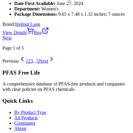
Date First Available:
June 27, 2024
Department:
Women's
Package Dimensions:
9.65 x 7.48 x 1.32 inches; 7 ounces
Brand:
Helmut Lang
View Details
Buy
Next
Page
1
of
5
Previous
1
2
3
...
5
Next
PFAS Free Life
A comprehensive database of PFAS-free products and companies
with clear policies on PFAS chemicals.
Quick Links
By Product Type
All Products
Companies
About