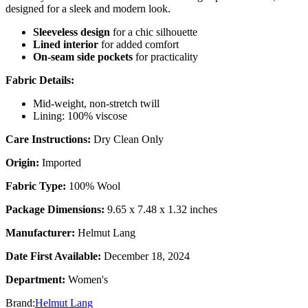
designed for a sleek and modern look.
Sleeveless design
for a chic silhouette
Lined interior
for added comfort
On-seam side pockets
for practicality
Fabric Details:
Mid-weight, non-stretch twill
Lining: 100% viscose
Care Instructions:
Dry Clean Only
Origin:
Imported
Fabric Type:
100% Wool
Package Dimensions:
9.65 x 7.48 x 1.32 inches
Manufacturer:
Helmut Lang
Date First Available:
December 18, 2024
Department:
Women's
Brand:
Helmut Lang