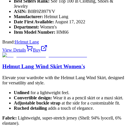
Best Sellers Rank:
See Top 100 in Clothing, Shoes &
Jewelry
ASIN:
B0B9Z897YV
Manufacturer:
Helmut Lang
Date First Available:
August 17, 2022
Department:
Women's
Item Model Number:
HM66
Brand:
Helmut Lang
View Details
Buy
Helmut Lang Wind Skirt Women's
Elevate your wardrobe with the Helmut Lang Wind Skirt, designed
for versatility and style.
Unlined
for a lightweight feel.
Convertible design:
Wear it as a pencil skirt or a maxi skirt.
Adjustable buckle strap
at the side for a customizable fit.
Ruched detailing
adds a touch of elegance.
Fabric:
Lightweight, super-stretch jersey (Shell: 94% lyocell, 6%
elastane).