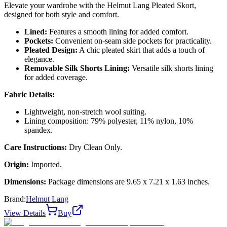
Elevate your wardrobe with the Helmut Lang Pleated Skort,
designed for both style and comfort.
Lined:
Features a smooth lining for added comfort.
Pockets:
Convenient on-seam side pockets for practicality.
Pleated Design:
A chic pleated skirt that adds a touch of
elegance.
Removable Silk Shorts Lining:
Versatile silk shorts lining
for added coverage.
Fabric Details:
Lightweight, non-stretch wool suiting.
Lining composition: 79% polyester, 11% nylon, 10%
spandex.
Care Instructions:
Dry Clean Only.
Origin:
Imported.
Dimensions:
Package dimensions are 9.65 x 7.21 x 1.63 inches.
Brand:
Helmut Lang
View Details
Buy