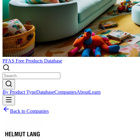
PFAS Free Products Database
By Product Type
Database
Companies
About
Learn
Back to Companies