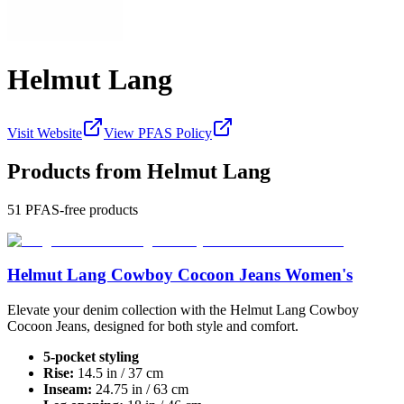
Helmut Lang
Visit Website
View PFAS Policy
Products from
Helmut Lang
51
PFAS-free products
Helmut Lang Cowboy Cocoon Jeans Women's
Elevate your denim collection with the Helmut Lang Cowboy
Cocoon Jeans, designed for both style and comfort.
5-pocket styling
Rise:
14.5 in / 37 cm
Inseam:
24.75 in / 63 cm