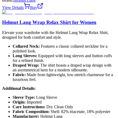
Brand:
Helmut Lang
View Details
Buy
Helmut Lang Wrap Relax Shirt for Women
Elevate your wardrobe with the Helmut Lang Wrap Relax Shirt,
designed for both comfort and style.
Collared Neck:
Features a classic collared neckline for a
polished look.
Long Sleeves:
Equipped with long sleeves and button cuffs
for a refined finish.
Draped Wrap:
The shirt boasts a draped wrap design with
an asymmetrical hem for a modern silhouette.
Fabric:
Made from lightweight, low-stretch charmeuse for a
luxurious feel.
Additional Details:
Sleeve Type:
Long Sleeve
Origin:
Imported
Care Instructions:
Dry Clean Only
Fabric Composition:
Shell: 82% triacetate, 18% polyester
Manufacturer:
Helmut Lang