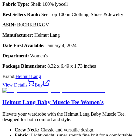
Fabric Type:
Shell: 100% lyocell
Best Sellers Rank:
See Top 100 in Clothing, Shoes & Jewelry
ASIN:
B0CRKBJXGV
Manufacturer:
Helmut Lang
Date First Available:
January 4, 2024
Department:
Women's
Package Dimensions:
8.32 x 6.49 x 1.73 inches
Brand:
Helmut Lang
View Details
Buy
Helmut Lang Baby Muscle Tee Women's
Elevate your wardrobe with the Helmut Lang Baby Muscle Tee,
designed for both comfort and style.
Crew Neck:
Classic and versatile design.
Fabric:
Lightweight, super-stretch fine knit for a comfortable