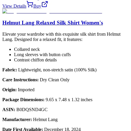
View Details
Buy
Helmut Lang Relaxed Silk Shirt Women's
Elevate your wardrobe with this exquisite silk shirt from Helmut
Lang. Designed for a relaxed fit, it features:
Collared neck
Long sleeves with button cuffs
Contrast chiffon details
Fabric:
Lightweight, non-stretch satin (100% Silk)
Care Instructions:
Dry Clean Only
Origin:
Imported
Package Dimensions:
9.65 x 7.48 x 1.32 inches
ASIN:
B0DQSND4GC
Manufacturer:
Helmut Lang
Date First Available:
December 18, 2024