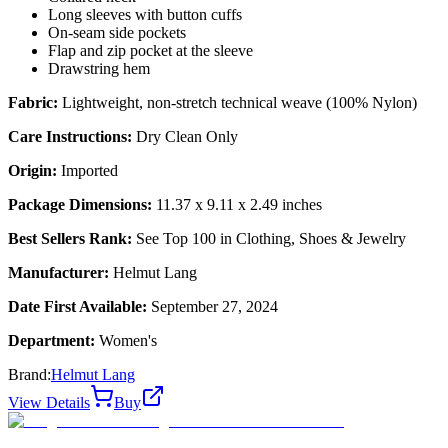
Long sleeves with button cuffs
On-seam side pockets
Flap and zip pocket at the sleeve
Drawstring hem
Fabric:
Lightweight, non-stretch technical weave (100% Nylon)
Care Instructions:
Dry Clean Only
Origin:
Imported
Package Dimensions:
11.37 x 9.11 x 2.49 inches
Best Sellers Rank:
See Top 100 in Clothing, Shoes & Jewelry
Manufacturer:
Helmut Lang
Date First Available:
September 27, 2024
Department:
Women's
Brand:
Helmut Lang
View Details
Buy