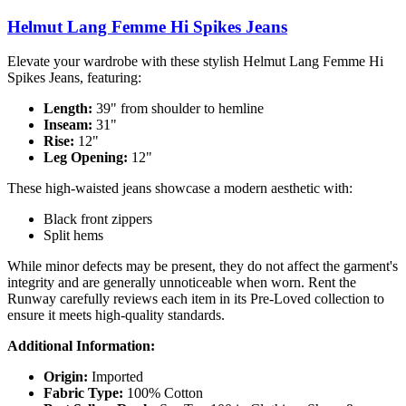
Helmut Lang Femme Hi Spikes Jeans
Elevate your wardrobe with these stylish Helmut Lang Femme Hi
Spikes Jeans, featuring:
Length:
39" from shoulder to hemline
Inseam:
31"
Rise:
12"
Leg Opening:
12"
These high-waisted jeans showcase a modern aesthetic with:
Black front zippers
Split hems
While minor defects may be present, they do not affect the garment's
integrity and are generally unnoticeable when worn. Rent the
Runway carefully reviews each item in its Pre-Loved collection to
ensure it meets high-quality standards.
Additional Information:
Origin:
Imported
Fabric Type:
100% Cotton