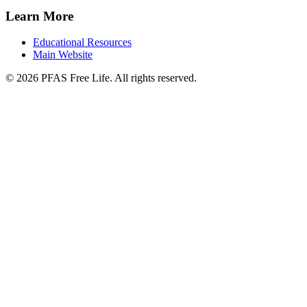
Learn More
Educational Resources
Main Website
©
2026
PFAS Free Life. All rights reserved.