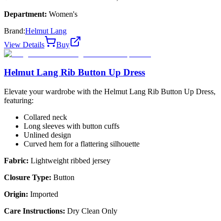
Department:
Women's
Brand:
Helmut Lang
View Details
Buy
Helmut Lang Rib Button Up Dress
Elevate your wardrobe with the Helmut Lang Rib Button Up Dress,
featuring:
Collared neck
Long sleeves with button cuffs
Unlined design
Curved hem for a flattering silhouette
Fabric:
Lightweight ribbed jersey
Closure Type:
Button
Origin:
Imported
Care Instructions:
Dry Clean Only