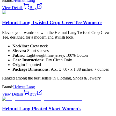
Brand:
Helmut Lang
View Details
Buy
Helmut Lang Twisted Crop Crew Tee Women's
Elevate your wardrobe with the Helmut Lang Twisted Crop Crew
Tee, designed for a modern and stylish look.
Neckline:
Crew neck
Sleeves:
Short sleeves
Fabric:
Lightweight fine jersey, 100% Cotton
Care Instructions:
Dry Clean Only
Origin:
Imported
Package Dimensions:
9.51 x 7.07 x 1.38 inches; 7 ounces
Ranked among the best sellers in Clothing, Shoes & Jewelry.
Brand:
Helmut Lang
View Details
Buy
Helmut Lang Pleated Skort Women's