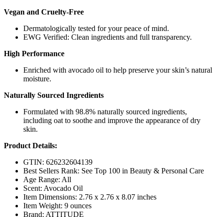
Vegan and Cruelty-Free
Dermatologically tested for your peace of mind.
EWG Verified: Clean ingredients and full transparency.
High Performance
Enriched with avocado oil to help preserve your skin’s natural
moisture.
Naturally Sourced Ingredients
Formulated with 98.8% naturally sourced ingredients,
including oat to soothe and improve the appearance of dry
skin.
Product Details:
GTIN: 626232604139
Best Sellers Rank: See Top 100 in Beauty & Personal Care
Age Range: All
Scent: Avocado Oil
Item Dimensions: 2.76 x 2.76 x 8.07 inches
Item Weight: 9 ounces
Brand: ATTITUDE