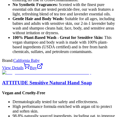
No Synthetic Fragrances:
Scented with the finest pure
essential oils that are tested pesticide-free, our wash features a
light, refreshing blend of tea tree and lavender essential oils.
Gentle Hair and Body Wash:
Suitable for all ages, including
babies and adults with sensitive skin, our 2-in-1 lavender baby
wash and shampoo cleans hair, face, body, and sensitive areas
without irritation or dryness.
100% Plant-Based Wash - Great for Sensitive Skin:
This
vegan shampoo and body wash is made with 100% plant-
based ingredients (USDA certified) and is free from harsh
chemicals, sulfates, and petroleum contaminants.
Brand:
California Baby
View Details
Buy
ATTITUDE Sensitive Natural Hand Soap
Vegan and Cruelty-Free
Dermatologically tested for safety and effectiveness.
High performance formula enriched with argan oil to protect
and soften skin.
98.8% naturally sourced ingredients, including oat, to improve