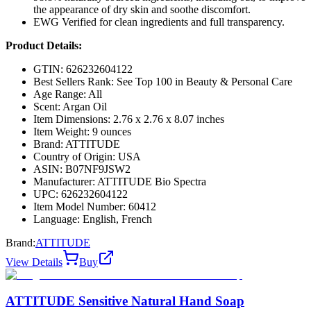
the appearance of dry skin and soothe discomfort.
EWG Verified for clean ingredients and full transparency.
Product Details:
GTIN: 626232604122
Best Sellers Rank: See Top 100 in Beauty & Personal Care
Age Range: All
Scent: Argan Oil
Item Dimensions: 2.76 x 2.76 x 8.07 inches
Item Weight: 9 ounces
Brand: ATTITUDE
Country of Origin: USA
ASIN: B07NF9JSW2
Manufacturer: ATTITUDE Bio Spectra
UPC: 626232604122
Item Model Number: 60412
Language: English, French
Brand:
ATTITUDE
View Details
Buy
ATTITUDE Sensitive Natural Hand Soap