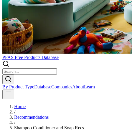
PFAS Free Products Database
By Product Type
Database
Companies
About
Learn
Home
/
Recommendations
/
Shampoo Conditioner and Soap Recs