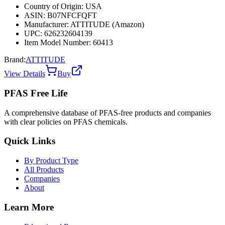
Country of Origin: USA
ASIN: B07NFCFQFT
Manufacturer: ATTITUDE (Amazon)
UPC: 626232604139
Item Model Number: 60413
Brand:
ATTITUDE
View Details
Buy
PFAS Free Life
A comprehensive database of PFAS-free products and companies
with clear policies on PFAS chemicals.
Quick Links
By Product Type
All Products
Companies
About
Learn More