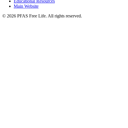
Educational Resources
Main Website
©
2026
PFAS Free Life. All rights reserved.