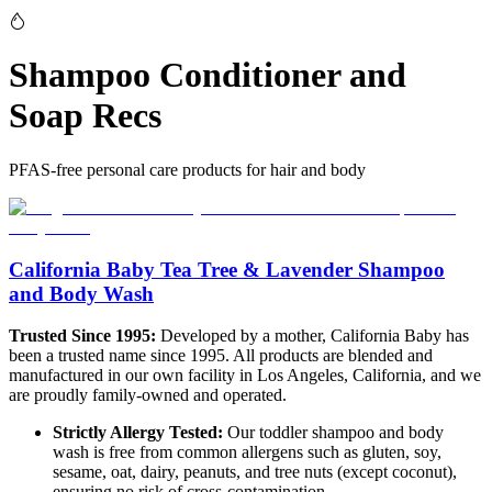
Shampoo Conditioner and
Soap Recs
PFAS-free personal care products for hair and body
California Baby Tea Tree & Lavender Shampoo
and Body Wash
Trusted Since 1995:
Developed by a mother, California Baby has
been a trusted name since 1995. All products are blended and
manufactured in our own facility in Los Angeles, California, and we
are proudly family-owned and operated.
Strictly Allergy Tested:
Our toddler shampoo and body
wash is free from common allergens such as gluten, soy,
sesame, oat, dairy, peanuts, and tree nuts (except coconut),
ensuring no risk of cross-contamination.