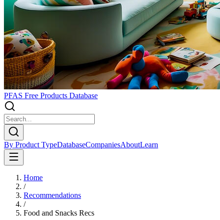
PFAS Free Products Database
By Product Type
Database
Companies
About
Learn
Home
/
Recommendations
/
Food and Snacks Recs