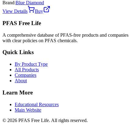
Brand:
Blue Diamond
View Details
Buy
PFAS Free Life
A comprehensive database of PFAS-free products and companies
with clear policies on PFAS chemicals.
Quick Links
By Product Type
All Products
Companies
About
Learn More
Educational Resources
Main Website
©
2026
PFAS Free Life. All rights reserved.