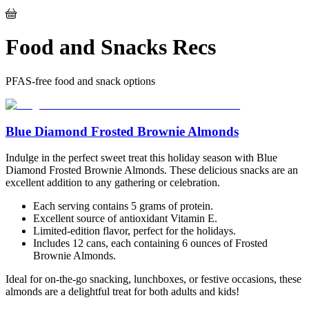
Food and Snacks Recs
PFAS-free food and snack options
Blue Diamond Frosted Brownie Almonds
Indulge in the perfect sweet treat this holiday season with Blue
Diamond Frosted Brownie Almonds. These delicious snacks are an
excellent addition to any gathering or celebration.
Each serving contains 5 grams of protein.
Excellent source of antioxidant Vitamin E.
Limited-edition flavor, perfect for the holidays.
Includes 12 cans, each containing 6 ounces of Frosted
Brownie Almonds.
Ideal for on-the-go snacking, lunchboxes, or festive occasions, these
almonds are a delightful treat for both adults and kids!