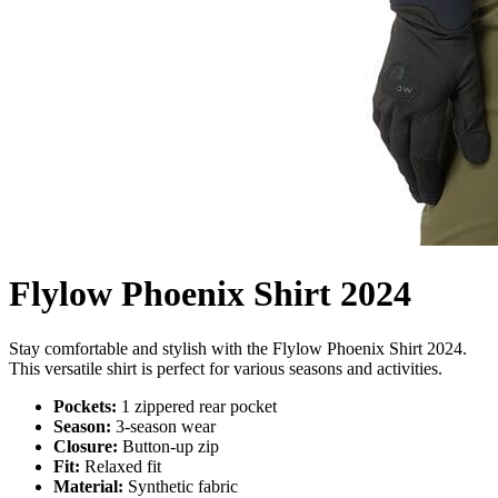
Flylow Phoenix Shirt 2024
Stay comfortable and stylish with the Flylow Phoenix Shirt 2024.
This versatile shirt is perfect for various seasons and activities.
Pockets:
1 zippered rear pocket
Season:
3-season wear
Closure:
Button-up zip
Fit:
Relaxed fit
Material:
Synthetic fabric