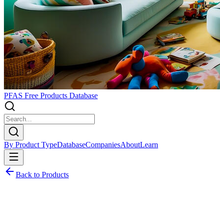
PFAS Free Products Database
By Product Type
Database
Companies
About
Learn
Back to Products