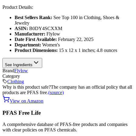
Product Details:
Best Sellers Rank:
See Top 100 in Clothing, Shoes &
Jewelry
ASIN:
B0DY4SCXXM
Manufacturer:
Flylow
Date First Available:
February 22, 2025
Department:
Women's
Product Dimensions:
15 x 12 x 1 inches; 4.8 ounces
See Ingredients
Brand
Flylow
Category
Clothing
Why is this product safe?
The company has an official policy that all
products are PFAS free.
(source)
View on Amazon
PFAS Free Life
A comprehensive database of PFAS-free products and companies
with clear policies on PFAS chemicals.