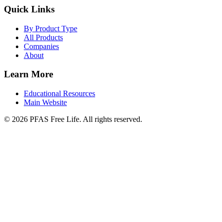
Quick Links
By Product Type
All Products
Companies
About
Learn More
Educational Resources
Main Website
©
2026
PFAS Free Life. All rights reserved.