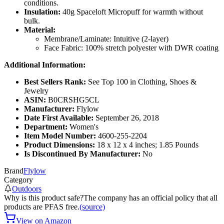
conditions.
Insulation:
40g Spaceloft Micropuff for warmth without
bulk.
Material:
Membrane/Laminate: Intuitive (2-layer)
Face Fabric: 100% stretch polyester with DWR coating
Additional Information:
Best Sellers Rank:
See Top 100 in Clothing, Shoes &
Jewelry
ASIN:
B0CRSHG5CL
Manufacturer:
Flylow
Date First Available:
September 26, 2018
Department:
Women's
Item Model Number:
4600-255-2204
Product Dimensions:
18 x 12 x 4 inches; 1.85 Pounds
Is Discontinued By Manufacturer:
No
Brand
Flylow
Category
Outdoors
Why is this product safe?
The company has an official policy that all
products are PFAS free.
(source)
View on Amazon