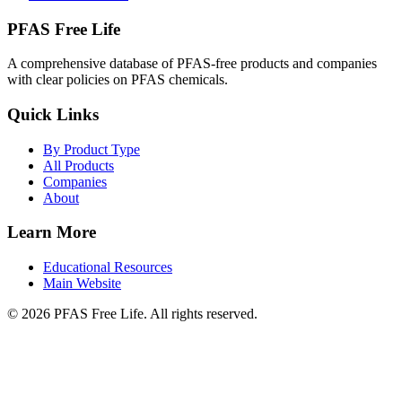
PFAS Free Life
A comprehensive database of PFAS-free products and companies
with clear policies on PFAS chemicals.
Quick Links
By Product Type
All Products
Companies
About
Learn More
Educational Resources
Main Website
©
2026
PFAS Free Life. All rights reserved.