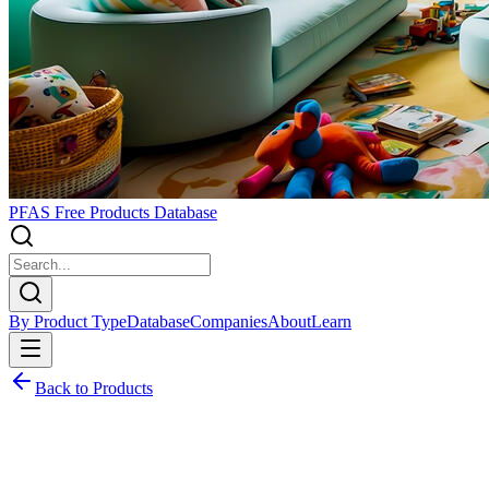
PFAS Free Products Database
By Product Type
Database
Companies
About
Learn
Back to Products