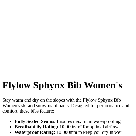
Flylow Sphynx Bib Women's
Stay warm and dry on the slopes with the Flylow Sphynx Bib
Women's ski and snowboard pants. Designed for performance and
comfort, these bibs feature:
Fully Sealed Seams:
Ensures maximum waterproofing.
Breathability Rating:
10,000g/m² for optimal airflow.
Waterproof Rating:
10,000mm to keep you dry in wet