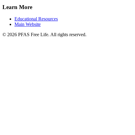
Learn More
Educational Resources
Main Website
©
2026
PFAS Free Life. All rights reserved.