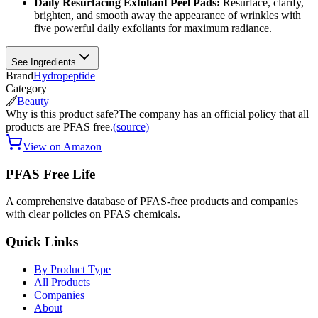
Daily Resurfacing Exfoliant Peel Pads:
Resurface, clarify,
brighten, and smooth away the appearance of wrinkles with
five powerful daily exfoliants for maximum radiance.
See Ingredients
Brand
Hydropeptide
Category
Beauty
Why is this product safe?
The company has an official policy that all
products are PFAS free.
(source)
View on Amazon
PFAS Free Life
A comprehensive database of PFAS-free products and companies
with clear policies on PFAS chemicals.
Quick Links
By Product Type
All Products
Companies
About