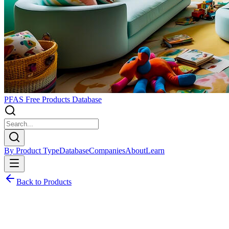
PFAS Free Products Database
By Product Type
Database
Companies
About
Learn
Back to Products