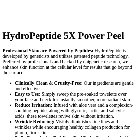
HydroPeptide 5X Power Peel
Professional Skincare Powered by Peptides:
HydroPeptide is
developed by geneticists and utilizes patented peptide technology.
Preferred by professionals and backed by epigenetic research, we
enhance skin function at the cellular level for results that go beyond
the surface.
Clinically Clean & Cruelty-Free:
Our ingredients are gentle
and effective.
Easy to Use:
Simply sweep the pre-soaked towelette over
your face and neck for instantly smoother, more radiant skin.
Reduce Irritation:
Infused with aloe vera and a complexion-
soothing peptide, along with glycolic, lactic, and salicylic
acids, these towelettes revive skin without irritation.
Wrinkle Reducing:
Visibly diminishes fine lines and
wrinkles while encouraging healthy collagen production for
plump, firm skin.