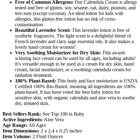
Free of Common Allergens:
Our Calendula Cream is allergy
tested and free of gluten, soy, sesame, oat, dairy, peanuts, and
tree nuts (except coconut). An ideal lotion for kids with
allergies, this gluten-free lotion has no risk of cross-
contamination.
Beautiful Lavender Scent:
This lavender lotion is free of
synthetic fragrances. The light scent is a delightful blend of
French lavender and clary sage essential oils. It also makes a
lovely hand cream for women!
Very Soothing Moisturizer for Dry Skin:
This award-
winning face cream can be used by all ages, including adults!
It’s versatile enough to be used as a cream for dry skin, hand
cream, facial moisturizer, or a soothing calendula cream for
radiation treatment.
100% Plant-Based:
This body and face moisturizer is USDA
Certified 100% Bio-Based, meaning all ingredients are 100%
plant-based. It has been voted the best baby lotion for
sensitive skin, with organic calendula and aloe vera to soothe
dry, irritated skin.
Best Sellers Rank:
See Top 100 in Baby
Active Ingredients:
Aloe Vera
Age Range:
All Ages
Item Dimensions:
2 x 2.4 x 0.25 inches
Item Volume:
2 Fluid Ounces