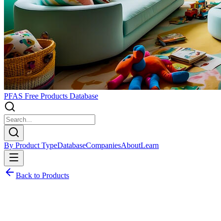
PFAS Free Products Database
By Product Type
Database
Companies
About
Learn
Back to Products