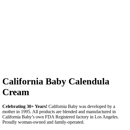
California Baby Calendula
Cream
Celebrating 30+ Years!
California Baby was developed by a
mother in 1995. All products are blended and manufactured in
California Baby’s own FDA Registered factory in Los Angeles.
Proudly woman-owned and family-operated.