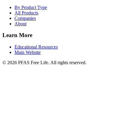
By Product Type
All Products
Companies
About
Learn More
Educational Resources
Main Website
©
2026
PFAS Free Life. All rights reserved.