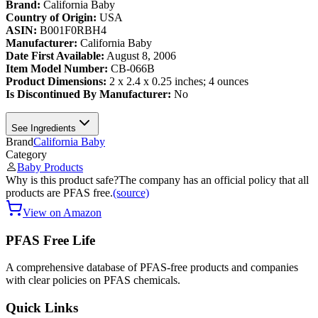
Brand:
California Baby
Country of Origin:
USA
ASIN:
B001F0RBH4
Manufacturer:
California Baby
Date First Available:
August 8, 2006
Item Model Number:
CB-066B
Product Dimensions:
2 x 2.4 x 0.25 inches; 4 ounces
Is Discontinued By Manufacturer:
No
See Ingredients
Brand
California Baby
Category
Baby Products
Why is this product safe?
The company has an official policy that all
products are PFAS free.
(source)
View on Amazon
PFAS Free Life
A comprehensive database of PFAS-free products and companies
with clear policies on PFAS chemicals.
Quick Links