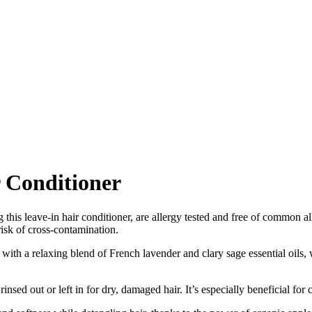
 Conditioner
this leave-in hair conditioner, are allergy tested and free of common all
risk of cross-contamination.
with a relaxing blend of French lavender and clary sage essential oils, wi
nsed out or left in for dry, damaged hair. It’s especially beneficial for 