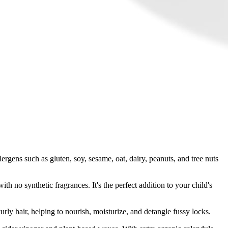
ergens such as gluten, soy, sesame, oat, dairy, peanuts, and tree nuts
th no synthetic fragrances. It's the perfect addition to your child's
curly hair, helping to nourish, moisturize, and detangle fussy locks.