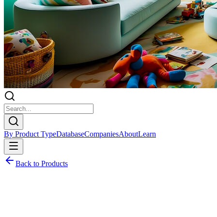
By Product Type
Database
Companies
About
Learn
Back to Products