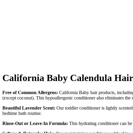
California Baby Calendula Hair
Free of Common Allergens:
California Baby hair products, including 
(except coconut). This hypoallergenic conditioner also eliminates the 
Beautiful Lavender Scent:
Our toddler conditioner is lightly scented 
bedtime bath routine.
Rinse-Out or Leave-In Formula:
This hydrating conditioner can be ri