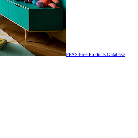
PFAS Free Products Database