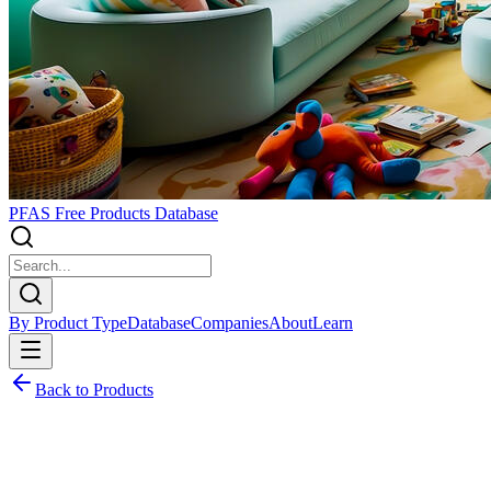
PFAS Free Products Database
By Product Type
Database
Companies
About
Learn
Back to Products