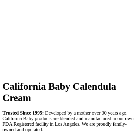
California Baby Calendula
Cream
Trusted Since 1995:
Developed by a mother over 30 years ago,
California Baby products are blended and manufactured in our own
FDA Registered facility in Los Angeles. We are proudly family-
owned and operated.