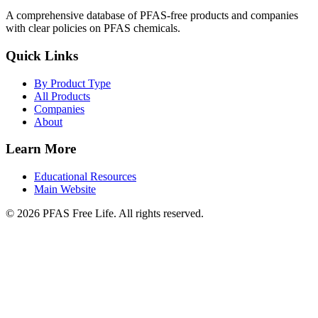
A comprehensive database of PFAS-free products and companies
with clear policies on PFAS chemicals.
Quick Links
By Product Type
All Products
Companies
About
Learn More
Educational Resources
Main Website
©
2026
PFAS Free Life. All rights reserved.