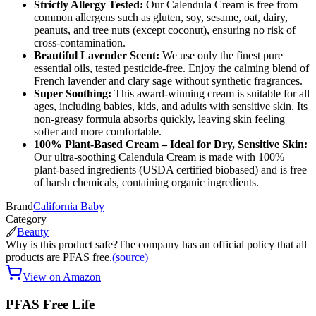
Strictly Allergy Tested:
Our Calendula Cream is free from
common allergens such as gluten, soy, sesame, oat, dairy,
peanuts, and tree nuts (except coconut), ensuring no risk of
cross-contamination.
Beautiful Lavender Scent:
We use only the finest pure
essential oils, tested pesticide-free. Enjoy the calming blend of
French lavender and clary sage without synthetic fragrances.
Super Soothing:
This award-winning cream is suitable for all
ages, including babies, kids, and adults with sensitive skin. Its
non-greasy formula absorbs quickly, leaving skin feeling
softer and more comfortable.
100% Plant-Based Cream – Ideal for Dry, Sensitive Skin:
Our ultra-soothing Calendula Cream is made with 100%
plant-based ingredients (USDA certified biobased) and is free
of harsh chemicals, containing organic ingredients.
Brand
California Baby
Category
Beauty
Why is this product safe?
The company has an official policy that all
products are PFAS free.
(source)
View on Amazon
PFAS Free Life