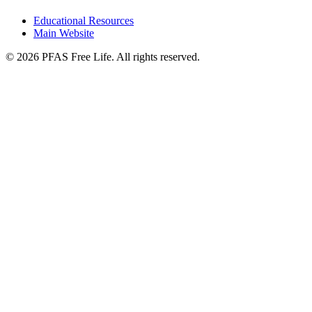
Educational Resources
Main Website
©
2026
PFAS Free Life. All rights reserved.