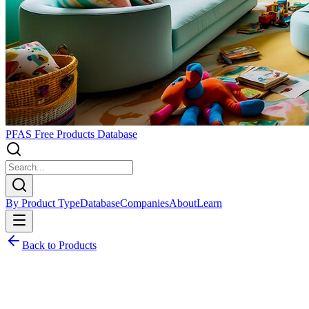
PFAS Free Products Database
By Product Type
Database
Companies
About
Learn
Back to Products