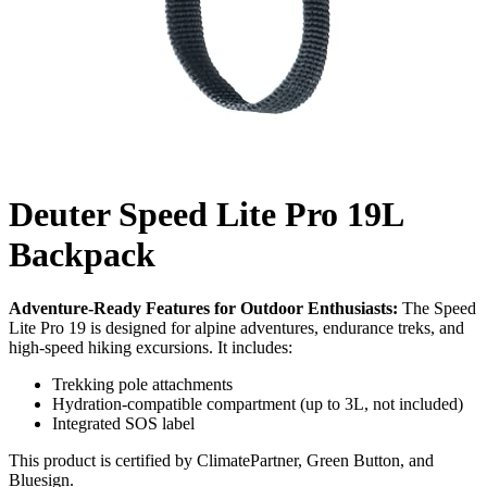
Deuter Speed Lite Pro 19L
Backpack
Adventure-Ready Features for Outdoor Enthusiasts:
The Speed
Lite Pro 19 is designed for alpine adventures, endurance treks, and
high-speed hiking excursions. It includes:
Trekking pole attachments
Hydration-compatible compartment (up to 3L, not included)
Integrated SOS label
This product is certified by ClimatePartner, Green Button, and
Bluesign.