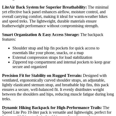
LiteAir Back System for Superior Breathability:
The minimal
yet effective back panel enhances airflow, moisture control, and
overall carrying comfort, making it ideal for warm-weather hikes
and speed treks. The lightweight, durable materials ensure
featherweight performance without compromising strength.
Smart Organization & Easy Access Storage:
The backpack
features:
Shoulder strap and hip fin pockets for quick access to
essentials like your phone, snacks, or a map
External compression straps for load stabilization
Zippered top compartment and internal pockets to keep gear
secure and organized
Precision Fit for Stability on Rugged Terrain:
Designed with
ventilated, ergonomically curved shoulder straps, an adjustable,
lightly elasticated sternum strap, and breathable hip fins, this pack
ensures a secure, well-balanced fit. It evenly distributes weight
between the shoulders and hips, reducing muscle fatigue during long
treks.
Dynamic Hiking Backpack for High-Performance Trails:
The
Speed Lite Pro 19-liter pack is versatile and lightweight, perfect for