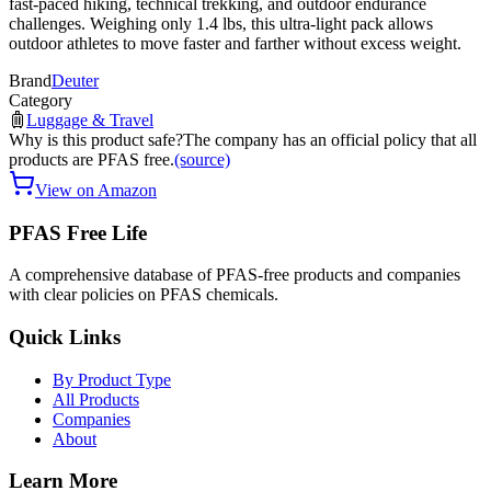
fast-paced hiking, technical trekking, and outdoor endurance
challenges. Weighing only 1.4 lbs, this ultra-light pack allows
outdoor athletes to move faster and farther without excess weight.
Brand
Deuter
Category
Luggage & Travel
Why is this product safe?
The company has an official policy that all
products are PFAS free.
(source)
View on Amazon
PFAS Free Life
A comprehensive database of PFAS-free products and companies
with clear policies on PFAS chemicals.
Quick Links
By Product Type
All Products
Companies
About
Learn More