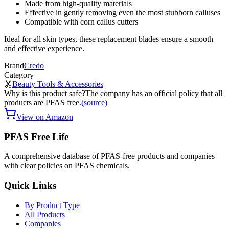
Made from high-quality materials
Effective in gently removing even the most stubborn calluses
Compatible with corn callus cutters
Ideal for all skin types, these replacement blades ensure a smooth
and effective experience.
Brand
Credo
Category
Beauty Tools & Accessories
Why is this product safe?
The company has an official policy that all
products are PFAS free.
(source)
View on Amazon
PFAS Free Life
A comprehensive database of PFAS-free products and companies
with clear policies on PFAS chemicals.
Quick Links
By Product Type
All Products
Companies