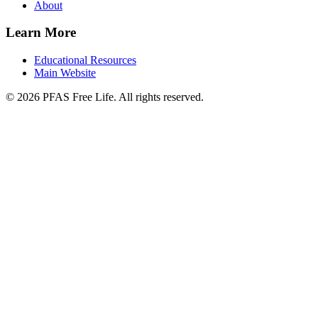
About
Learn More
Educational Resources
Main Website
©
2026
PFAS Free Life. All rights reserved.