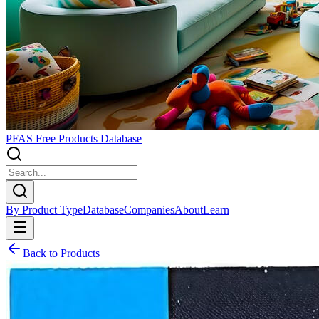
PFAS Free Products Database
By Product Type
Database
Companies
About
Learn
Back to Products