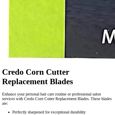
Credo Corn Cutter
Replacement Blades
Enhance your personal hair care routine or professional salon
services with Credo Corn Cutter Replacement Blades. These blades
are:
Perfectly sharpened for exceptional durability