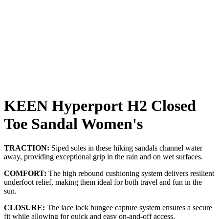
KEEN Hyperport H2 Closed
Toe Sandal Women's
TRACTION:
Siped soles in these hiking sandals channel water
away, providing exceptional grip in the rain and on wet surfaces.
COMFORT:
The high rebound cushioning system delivers resilient
underfoot relief, making them ideal for both travel and fun in the
sun.
CLOSURE:
The lace lock bungee capture system ensures a secure
fit while allowing for quick and easy on-and-off access.