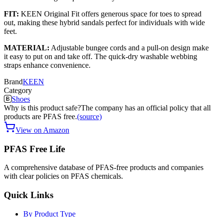
FIT:
KEEN Original Fit offers generous space for toes to spread
out, making these hybrid sandals perfect for individuals with wide
feet.
MATERIAL:
Adjustable bungee cords and a pull-on design make
it easy to put on and take off. The quick-dry washable webbing
straps enhance convenience.
Brand
KEEN
Category
Shoes
Why is this product safe?
The company has an official policy that all
products are PFAS free.
(source)
View on Amazon
PFAS Free Life
A comprehensive database of PFAS-free products and companies
with clear policies on PFAS chemicals.
Quick Links
By Product Type