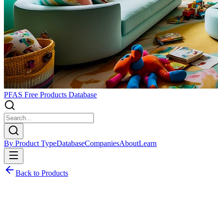
PFAS Free Products Database
By Product Type
Database
Companies
About
Learn
Back to Products