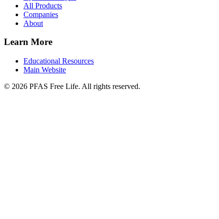
All Products
Companies
About
Learn More
Educational Resources
Main Website
©
2026
PFAS Free Life. All rights reserved.