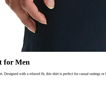
t for Men
 Designed with a relaxed fit, this shirt is perfect for casual outings or