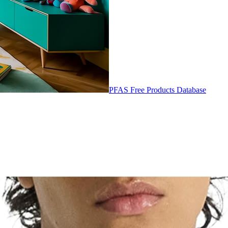
PFAS Free Products Database