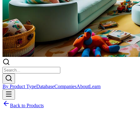
By Product Type
Database
Companies
About
Learn
Back to Products