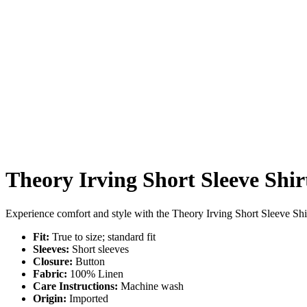
Theory Irving Short Sleeve Shir
Experience comfort and style with the Theory Irving Short Sleeve Shirt.
Fit:
True to size; standard fit
Sleeves:
Short sleeves
Closure:
Button
Fabric:
100% Linen
Care Instructions:
Machine wash
Origin:
Imported