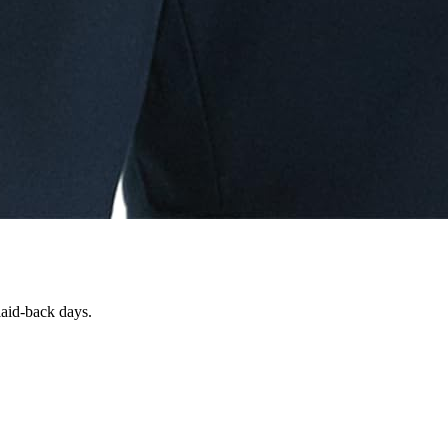
 laid-back days.