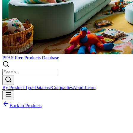
PFAS Free Products Database
By Product Type
Database
Companies
About
Learn
Back to Products