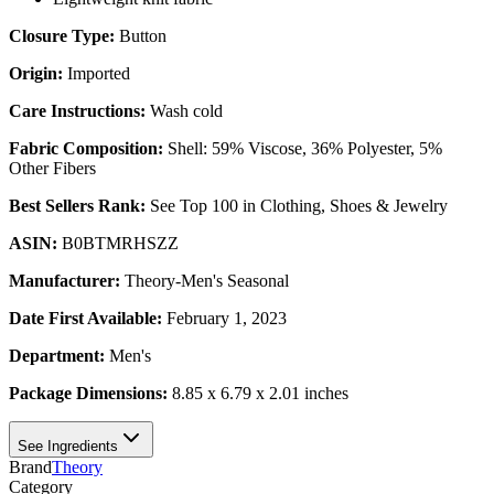
Closure Type:
Button
Origin:
Imported
Care Instructions:
Wash cold
Fabric Composition:
Shell: 59% Viscose, 36% Polyester, 5%
Other Fibers
Best Sellers Rank:
See Top 100 in Clothing, Shoes & Jewelry
ASIN:
B0BTMRHSZZ
Manufacturer:
Theory-Men's Seasonal
Date First Available:
February 1, 2023
Department:
Men's
Package Dimensions:
8.85 x 6.79 x 2.01 inches
See Ingredients
Brand
Theory
Category