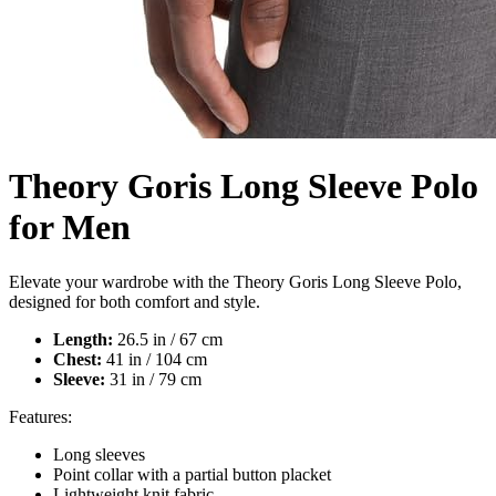
Theory Goris Long Sleeve Polo
for Men
Elevate your wardrobe with the Theory Goris Long Sleeve Polo,
designed for both comfort and style.
Length:
26.5 in / 67 cm
Chest:
41 in / 104 cm
Sleeve:
31 in / 79 cm
Features:
Long sleeves
Point collar with a partial button placket
Lightweight knit fabric