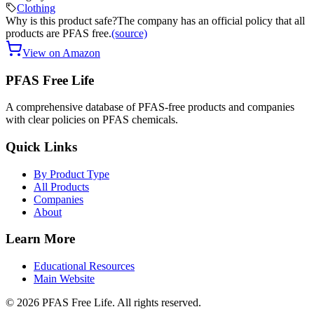
Clothing
Why is this product safe?
The company has an official policy that all
products are PFAS free.
(source)
View on Amazon
PFAS Free Life
A comprehensive database of PFAS-free products and companies
with clear policies on PFAS chemicals.
Quick Links
By Product Type
All Products
Companies
About
Learn More
Educational Resources
Main Website
©
2026
PFAS Free Life. All rights reserved.