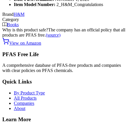
Item Model Number:
2_H&M_Congratulations
Brand
H&M
Category
Books
Why is this product safe?
The company has an official policy that all
products are PFAS free.
(source)
View on Amazon
PFAS Free Life
A comprehensive database of PFAS-free products and companies
with clear policies on PFAS chemicals.
Quick Links
By Product Type
All Products
Companies
About
Learn More