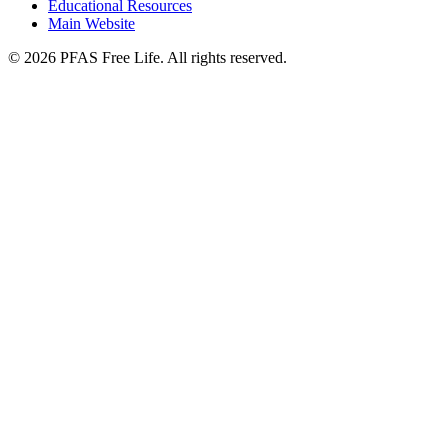
Educational Resources
Main Website
©
2026
PFAS Free Life. All rights reserved.