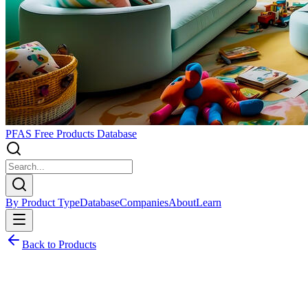
PFAS Free Products Database
By Product Type
Database
Companies
About
Learn
Back to Products