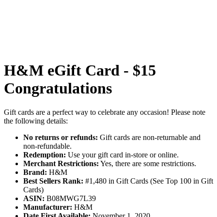
H&M eGift Card - $15
Congratulations
Gift cards are a perfect way to celebrate any occasion! Please note
the following details:
No returns or refunds:
Gift cards are non-returnable and
non-refundable.
Redemption:
Use your gift card in-store or online.
Merchant Restrictions:
Yes, there are some restrictions.
Brand:
H&M
Best Sellers Rank:
#1,480 in Gift Cards (See Top 100 in Gift
Cards)
ASIN:
B08MWG7L39
Manufacturer:
H&M
Date First Available:
November 1, 2020