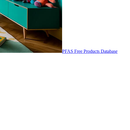
PFAS Free Products Database