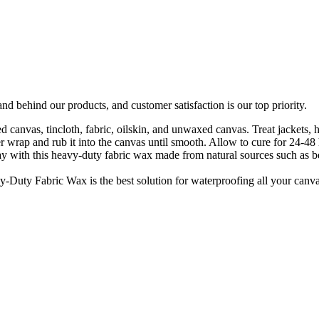
d behind our products, and customer satisfaction is our top priority.
ed canvas, tincloth, fabric, oilskin, and unwaxed canvas. Treat jackets,
 wrap and rub it into the canvas until smooth. Allow to cure for 24-48 
way with this heavy-duty fabric wax made from natural sources such as 
-Duty Fabric Wax is the best solution for waterproofing all your canvas