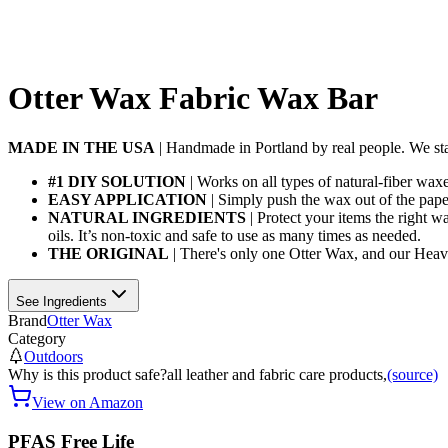
Otter Wax Fabric Wax Bar
MADE IN THE USA
| Handmade in Portland by real people. We stan
#1 DIY SOLUTION
| Works on all types of natural-fiber wax
EASY APPLICATION
| Simply push the wax out of the paper
NATURAL INGREDIENTS
| Protect your items the right 
oils. It’s non-toxic and safe to use as many times as needed.
THE ORIGINAL
| There's only one Otter Wax, and our Heavy
See Ingredients
Brand
Otter Wax
Category
Outdoors
Why is this product safe?
all leather and fabric care products,
(source)
View on Amazon
PFAS Free Life