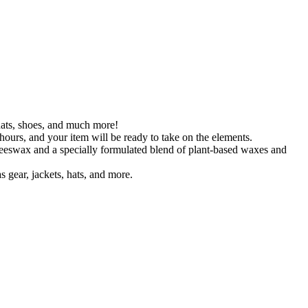
 hats, shoes, and much more!
hours, and your item will be ready to take on the elements.
beeswax and a specially formulated blend of plant-based waxes and
 gear, jackets, hats, and more.