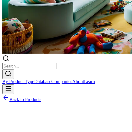
By Product Type
Database
Companies
About
Learn
Back to Products