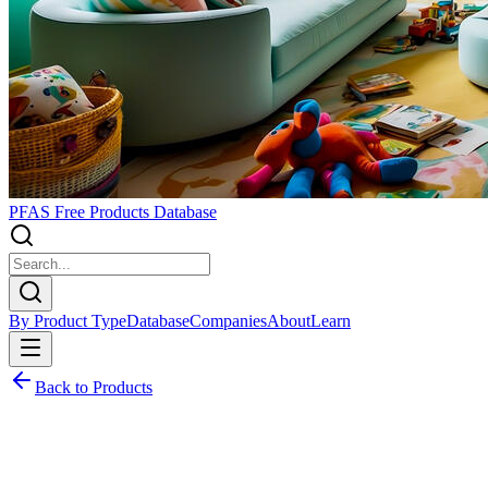
PFAS Free Products Database
By Product Type
Database
Companies
About
Learn
Back to Products