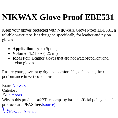
NIKWAX Glove Proof EBE531
Keep your gloves protected with NIKWAX Glove Proof EBE531, a
reliable water repellent designed specifically for leather and nylon
gloves.
Application Type:
Sponge
Volume:
4.2 fl oz (125 ml)
Ideal For:
Leather gloves that are not water-repellent and
nylon gloves
Ensure your gloves stay dry and comfortable, enhancing their
performance in wet conditions.
Brand
Nikwax
Category
Outdoors
Why is this product safe?
The company has an official policy that all
products are PFAS free.
(source)
View on Amazon