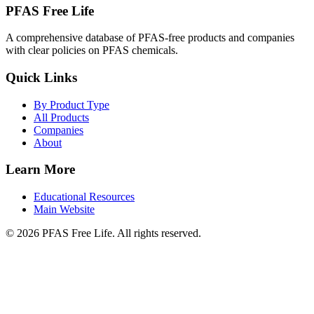
PFAS Free Life
A comprehensive database of PFAS-free products and companies
with clear policies on PFAS chemicals.
Quick Links
By Product Type
All Products
Companies
About
Learn More
Educational Resources
Main Website
©
2026
PFAS Free Life. All rights reserved.