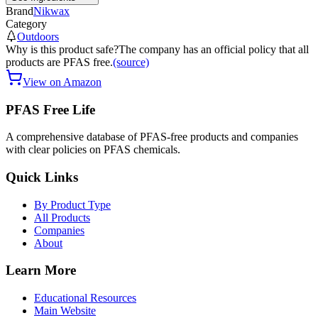
Brand
Nikwax
Category
Outdoors
Why is this product safe?
The company has an official policy that all
products are PFAS free.
(source)
View on Amazon
PFAS Free Life
A comprehensive database of PFAS-free products and companies
with clear policies on PFAS chemicals.
Quick Links
By Product Type
All Products
Companies
About
Learn More
Educational Resources
Main Website