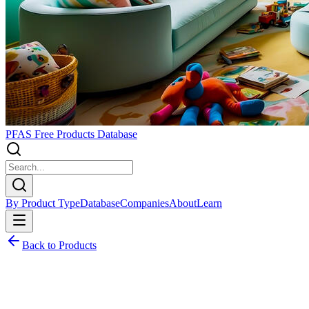
PFAS Free Products Database
By Product Type
Database
Companies
About
Learn
Back to Products