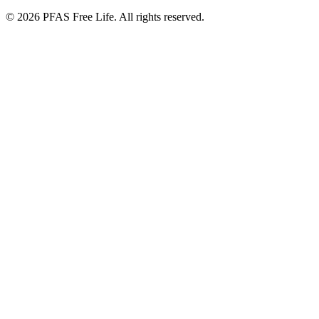
©
2026
PFAS Free Life. All rights reserved.