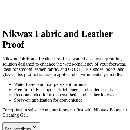
Nikwax Fabric and Leather
Proof
Nikwax Fabric and Leather Proof is a water-based waterproofing
solution designed to enhance the water-repellency of your footwear.
Ideal for smooth leather, fabric, and GORE-TEX shoes, boots, and
gloves, this product is easy to apply and environmentally friendly.
Water-based and non-persistent formula
Free from PFCs, optical brighteners, and added scents
Recommended for use on synthetic and leather footwear
Spray-on application for convenience
For optimal results, clean your footwear first with Nikwax Footwear
Cleaning Gel.
See Ingredients