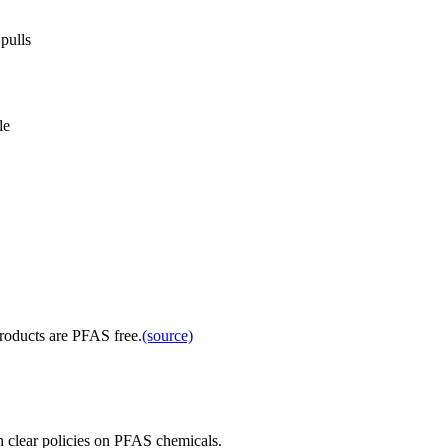
pulls
le
products are PFAS free.
(source)
 clear policies on PFAS chemicals.