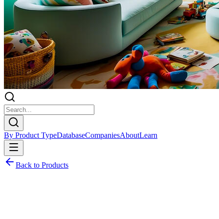
By Product Type
Database
Companies
About
Learn
Back to Products