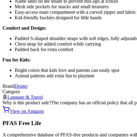
Name label on the inside to prevent mix-ups at school
Mesh side pockets for snacks and small treasures
Easy-access main compartment with a curved zipper and fabric 
Kid-friendly buckles designed for little hands
Comfort and Design:
Padded S-shaped shoulder straps with soft edges, fully adjustab
Chest strap for added comfort while carrying
Padded back for extra comfort
Fun for Kids:
Bright colors that kids love and parents can easily spot
Animal patterns add extra fun to playtime
Brand
Deuter
Category
Luggage & Travel
Why is this product safe?
The company has an official policy that all 
View on Amazon
PFAS Free Life
A comprehensive database of PFAS-free products and companies with