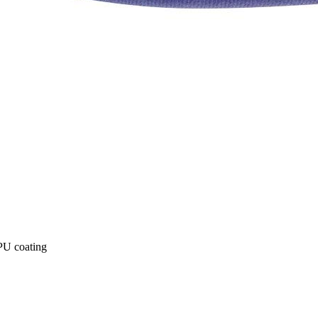
 PU coating