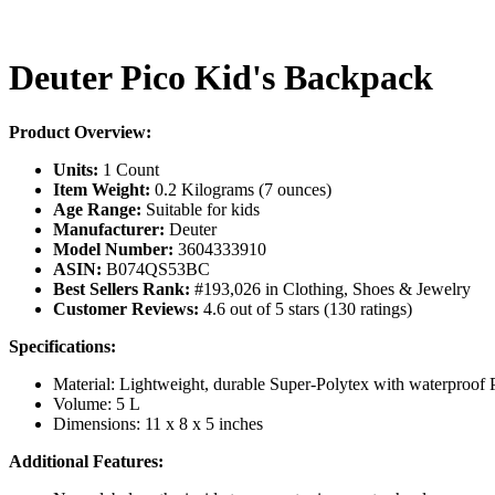
Deuter Pico Kid's Backpack
Product Overview:
Units:
1 Count
Item Weight:
0.2 Kilograms (7 ounces)
Age Range:
Suitable for kids
Manufacturer:
Deuter
Model Number:
3604333910
ASIN:
B074QS53BC
Best Sellers Rank:
#193,026 in Clothing, Shoes & Jewelry
Customer Reviews:
4.6 out of 5 stars (130 ratings)
Specifications:
Material: Lightweight, durable Super-Polytex with waterproof
Volume: 5 L
Dimensions: 11 x 8 x 5 inches
Additional Features: