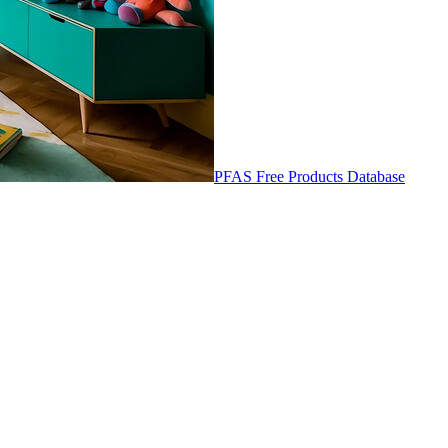
PFAS Free Products Database