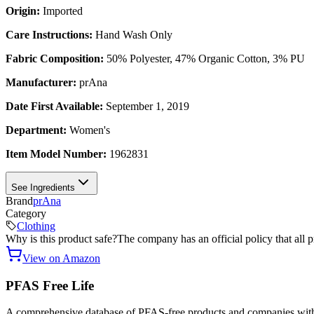
Origin:
Imported
Care Instructions:
Hand Wash Only
Fabric Composition:
50% Polyester, 47% Organic Cotton, 3% PU
Manufacturer:
prAna
Date First Available:
September 1, 2019
Department:
Women's
Item Model Number:
1962831
See Ingredients
Brand
prAna
Category
Clothing
Why is this product safe?
The company has an official policy that all 
View on Amazon
PFAS Free Life
A comprehensive database of PFAS-free products and companies with