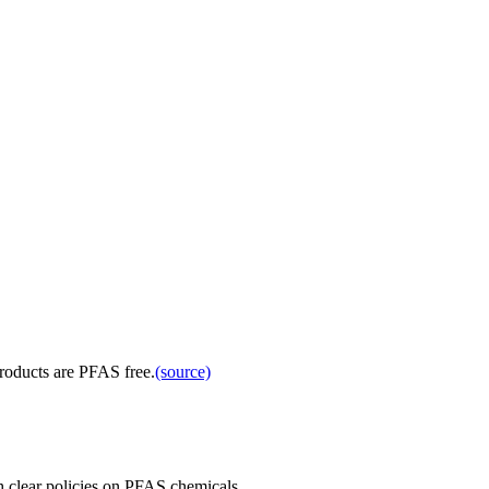
products are PFAS free.
(source)
 clear policies on PFAS chemicals.