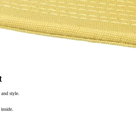
t
and style.
inside.