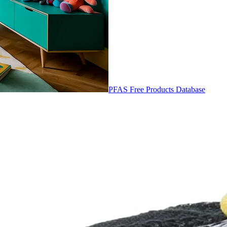
PFAS Free Products Database