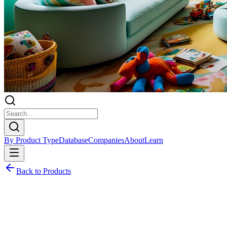
By Product Type
Database
Companies
About
Learn
Back to Products