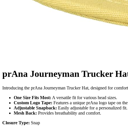
prAna Journeyman Trucker Ha
Introducing the prAna Journeyman Trucker Hat, designed for comfort 
One Size Fits Most:
A versatile fit for various head sizes.
Custom Logo Tape:
Features a unique prAna logo tape on the 
Adjustable Snapback:
Easily adjustable for a personalized fit.
Mesh Back:
Provides breathability and comfort.
Closure Type:
Snap