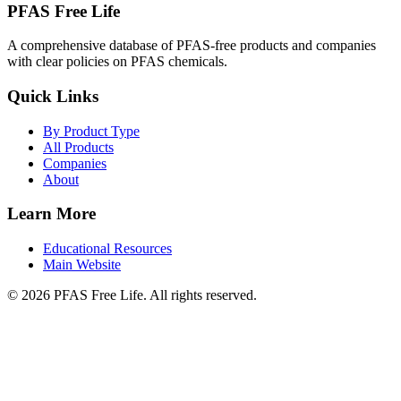
PFAS Free Life
A comprehensive database of PFAS-free products and companies
with clear policies on PFAS chemicals.
Quick Links
By Product Type
All Products
Companies
About
Learn More
Educational Resources
Main Website
©
2026
PFAS Free Life. All rights reserved.