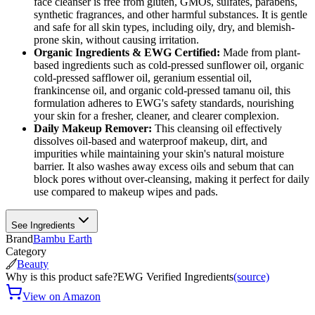
face cleanser is free from gluten, GMOs, sulfates, parabens,
synthetic fragrances, and other harmful substances. It is gentle
and safe for all skin types, including oily, dry, and blemish-
prone skin, without causing irritation.
Organic Ingredients & EWG Certified:
Made from plant-
based ingredients such as cold-pressed sunflower oil, organic
cold-pressed safflower oil, geranium essential oil,
frankincense oil, and organic cold-pressed tamanu oil, this
formulation adheres to EWG's safety standards, nourishing
your skin for a fresher, cleaner, and clearer complexion.
Daily Makeup Remover:
This cleansing oil effectively
dissolves oil-based and waterproof makeup, dirt, and
impurities while maintaining your skin's natural moisture
barrier. It also washes away excess oils and sebum that can
block pores without over-cleansing, making it perfect for daily
use compared to makeup wipes and pads.
See Ingredients
Brand
Bambu Earth
Category
Beauty
Why is this product safe?
EWG Verified Ingredients
(source)
View on Amazon