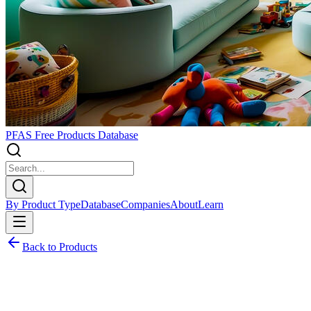
PFAS Free Products Database
By Product Type
Database
Companies
About
Learn
Back to Products