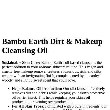
Bambu Earth Dirt & Makeup
Cleansing Oil
Sustainable Skin Care:
Bambu Earth's oil-based cleanser is the
perfect addition to your at-home skincare routine. This vegan and
cruelty-free makeup remover features a luxurious, rich, and silky
texture with an invigorating finish, complemented by an earthy,
woody, and slightly sweet scent that you'll love.
Helps Balance Oil Production:
Our oil cleanser effectively
removes dirt and debris while keeping your skin’s protective
oil barrier intact. This helps regulate your skin's oil
production, preventing overproduction.
For All Skin Types:
Formulated with 5 pure ingredients, our