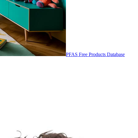
PFAS Free Products Database