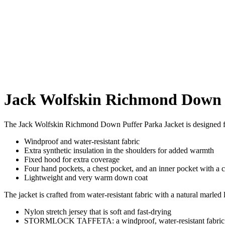
Jack Wolfskin Richmond Down 
The Jack Wolfskin Richmond Down Puffer Parka Jacket is designed for
Windproof and water-resistant fabric
Extra synthetic insulation in the shoulders for added warmth
Fixed hood for extra coverage
Four hand pockets, a chest pocket, and an inner pocket with a 
Lightweight and very warm down coat
The jacket is crafted from water-resistant fabric with a natural marled 
Nylon stretch jersey that is soft and fast-drying
STORMLOCK TAFFETA: a windproof, water-resistant fabric wi