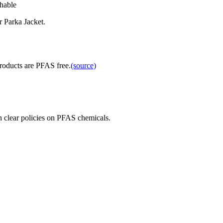
able
 Parka Jacket.
products are PFAS free.
(source)
 clear policies on PFAS chemicals.