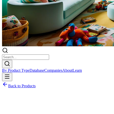
By Product Type
Database
Companies
About
Learn
Back to Products