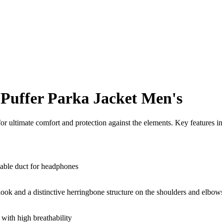
Puffer Parka Jacket Men's
 ultimate comfort and protection against the elements. Key features i
cable duct for headphones
look and a distinctive herringbone structure on the shoulders and elbows.
th high breathability