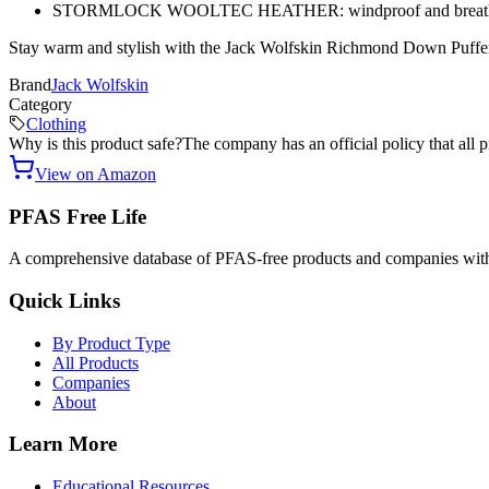
STORMLOCK WOOLTEC HEATHER: windproof and breath
Stay warm and stylish with the Jack Wolfskin Richmond Down Puffer
Brand
Jack Wolfskin
Category
Clothing
Why is this product safe?
The company has an official policy that all 
View on Amazon
PFAS Free Life
A comprehensive database of PFAS-free products and companies with
Quick Links
By Product Type
All Products
Companies
About
Learn More
Educational Resources