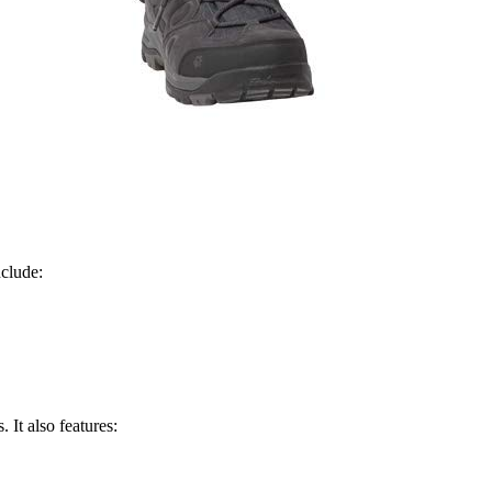
nclude:
 It also features: