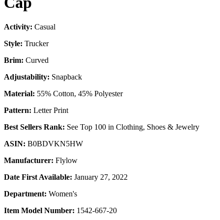
Cap
Activity:
Casual
Style:
Trucker
Brim:
Curved
Adjustability:
Snapback
Material:
55% Cotton, 45% Polyester
Pattern:
Letter Print
Best Sellers Rank:
See Top 100 in Clothing, Shoes & Jewelry
ASIN:
B0BDVKN5HW
Manufacturer:
Flylow
Date First Available:
January 27, 2022
Department:
Women's
Item Model Number:
1542-667-20