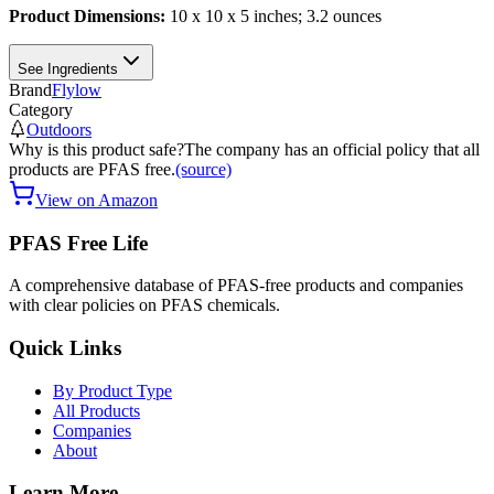
Product Dimensions:
10 x 10 x 5 inches; 3.2 ounces
See Ingredients
Brand
Flylow
Category
Outdoors
Why is this product safe?
The company has an official policy that all
products are PFAS free.
(source)
View on Amazon
PFAS Free Life
A comprehensive database of PFAS-free products and companies
with clear policies on PFAS chemicals.
Quick Links
By Product Type
All Products
Companies
About
Learn More