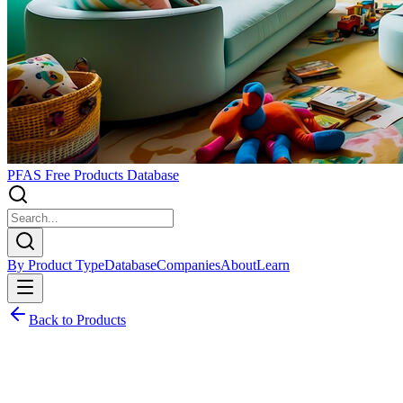
PFAS Free Products Database
By Product Type
Database
Companies
About
Learn
Back to Products