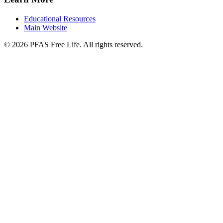
Educational Resources
Main Website
©
2026
PFAS Free Life. All rights reserved.