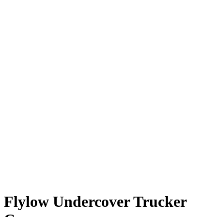
Flylow Undercover Trucker