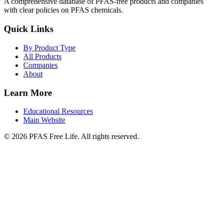
A comprehensive database of PFAS-free products and companies
with clear policies on PFAS chemicals.
Quick Links
By Product Type
All Products
Companies
About
Learn More
Educational Resources
Main Website
©
2026
PFAS Free Life. All rights reserved.