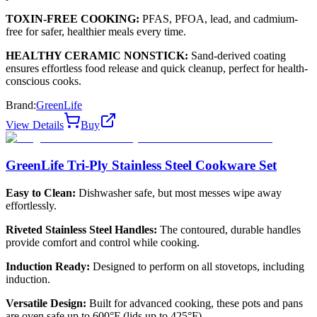
TOXIN-FREE COOKING:
PFAS, PFOA, lead, and cadmium-
free for safer, healthier meals every time.
HEALTHY CERAMIC NONSTICK:
Sand-derived coating
ensures effortless food release and quick cleanup, perfect for health-
conscious cooks.
Brand:
GreenLife
View Details
Buy
GreenLife Tri-Ply Stainless Steel Cookware Set
Easy to Clean:
Dishwasher safe, but most messes wipe away
effortlessly.
Riveted Stainless Steel Handles:
The contoured, durable handles
provide comfort and control while cooking.
Induction Ready:
Designed to perform on all stovetops, including
induction.
Versatile Design:
Built for advanced cooking, these pots and pans
are oven safe up to 600°F (lids up to 425°F).