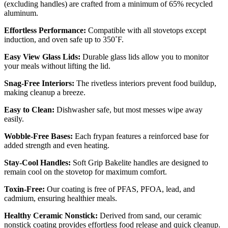
(excluding handles) are crafted from a minimum of 65% recycled
aluminum.
Effortless Performance:
Compatible with all stovetops except
induction, and oven safe up to 350˚F.
Easy View Glass Lids:
Durable glass lids allow you to monitor
your meals without lifting the lid.
Snag-Free Interiors:
The rivetless interiors prevent food buildup,
making cleanup a breeze.
Easy to Clean:
Dishwasher safe, but most messes wipe away
easily.
Wobble-Free Bases:
Each frypan features a reinforced base for
added strength and even heating.
Stay-Cool Handles:
Soft Grip Bakelite handles are designed to
remain cool on the stovetop for maximum comfort.
Toxin-Free:
Our coating is free of PFAS, PFOA, lead, and
cadmium, ensuring healthier meals.
Healthy Ceramic Nonstick:
Derived from sand, our ceramic
nonstick coating provides effortless food release and quick cleanup.