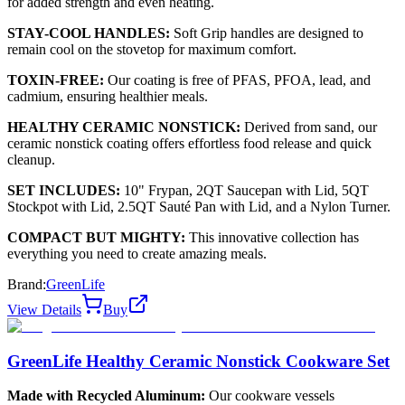
for added strength and even heating.
STAY-COOL HANDLES:
Soft Grip handles are designed to
remain cool on the stovetop for maximum comfort.
TOXIN-FREE:
Our coating is free of PFAS, PFOA, lead, and
cadmium, ensuring healthier meals.
HEALTHY CERAMIC NONSTICK:
Derived from sand, our
ceramic nonstick coating offers effortless food release and quick
cleanup.
SET INCLUDES:
10" Frypan, 2QT Saucepan with Lid, 5QT
Stockpot with Lid, 2.5QT Sauté Pan with Lid, and a Nylon Turner.
COMPACT BUT MIGHTY:
This innovative collection has
everything you need to create amazing meals.
Brand:
GreenLife
View Details
Buy
GreenLife Healthy Ceramic Nonstick Cookware Set
Made with Recycled Aluminum:
Our cookware vessels