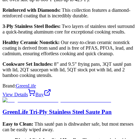
Reinforced with Diamonds:
This collection features a diamond-
reinforced coating that is incredibly durable.
3-Ply Stainless Steel Bodies:
Two layers of stainless steel surround
a quick-heating aluminum core for exceptional cooking results.
Healthy Ceramic Nonstick:
Our easy-to-clean ceramic nonstick
coating is derived from sand and is free of PFAS, PFOA, lead, and
cadmium, ensuring effortless cooking and quick cleanup.
Cookware Set Includes:
8” and 9.5” frying pans, 3QT sauté pan
with lid, 2QT saucepan with lid, 5QT stock pot with lid, and 2
bamboo cooking utensils.
Brand:
GreenLife
View Details
Buy
GreenLife Tri-Ply Stainless Steel Saute Pan
Easy to Clean:
This sauté pan is dishwasher safe, but most messes
can be easily wiped away.