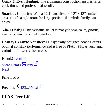
Quick & Even Heating:
The aluminum construction ensures faster
cook times and professional results.
Spacious Capacity:
With a 5QT capacity and 12” x 12” surface
area, there's ample room for large portions the whole family can
enjoy.
5-in-1 Design:
This versatile skillet is ready to sear, sauté, griddle,
stir-fry, steam, roast, bake, and more.
Healthy Ceramic Nonstick:
Our specially designed coating offers
optimal nonstick performance and is free of PFAS, PFOA, lead, and
cadmium for worry-free meals.
Brand:
GreenLife
View Details
Buy
Next
Page
1
of
5
Previous
1
2
3
...
5
Next
PFAS Free Life