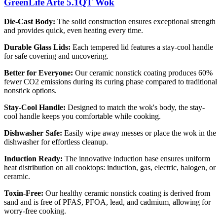
GreenLife Arte 5.1QT Wok
Die-Cast Body:
The solid construction ensures exceptional strength
and provides quick, even heating every time.
Durable Glass Lids:
Each tempered lid features a stay-cool handle
for safe covering and uncovering.
Better for Everyone:
Our ceramic nonstick coating produces 60%
fewer CO2 emissions during its curing phase compared to traditional
nonstick options.
Stay-Cool Handle:
Designed to match the wok's body, the stay-
cool handle keeps you comfortable while cooking.
Dishwasher Safe:
Easily wipe away messes or place the wok in the
dishwasher for effortless cleanup.
Induction Ready:
The innovative induction base ensures uniform
heat distribution on all cooktops: induction, gas, electric, halogen, or
ceramic.
Toxin-Free:
Our healthy ceramic nonstick coating is derived from
sand and is free of PFAS, PFOA, lead, and cadmium, allowing for
worry-free cooking.