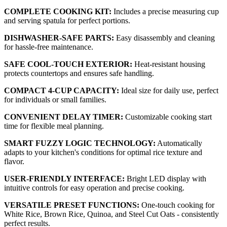
COMPLETE COOKING KIT:
Includes a precise measuring cup
and serving spatula for perfect portions.
DISHWASHER-SAFE PARTS:
Easy disassembly and cleaning
for hassle-free maintenance.
SAFE COOL-TOUCH EXTERIOR:
Heat-resistant housing
protects countertops and ensures safe handling.
COMPACT 4-CUP CAPACITY:
Ideal size for daily use, perfect
for individuals or small families.
CONVENIENT DELAY TIMER:
Customizable cooking start
time for flexible meal planning.
SMART FUZZY LOGIC TECHNOLOGY:
Automatically
adapts to your kitchen's conditions for optimal rice texture and
flavor.
USER-FRIENDLY INTERFACE:
Bright LED display with
intuitive controls for easy operation and precise cooking.
VERSATILE PRESET FUNCTIONS:
One-touch cooking for
White Rice, Brown Rice, Quinoa, and Steel Cut Oats - consistently
perfect results.