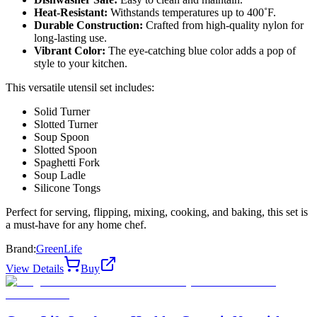
Heat-Resistant:
Withstands temperatures up to 400˚F.
Durable Construction:
Crafted from high-quality nylon for
long-lasting use.
Vibrant Color:
The eye-catching blue color adds a pop of
style to your kitchen.
This versatile utensil set includes:
Solid Turner
Slotted Turner
Soup Spoon
Slotted Spoon
Spaghetti Fork
Soup Ladle
Silicone Tongs
Perfect for serving, flipping, mixing, cooking, and baking, this set is
a must-have for any home chef.
Brand:
GreenLife
View Details
Buy