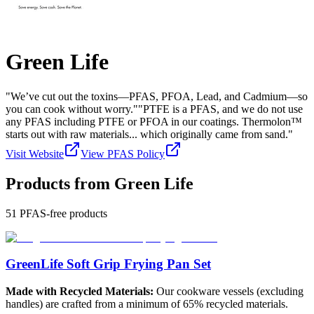
Green Life
"We’ve cut out the toxins—PFAS, PFOA, Lead, and Cadmium—so
you can cook without worry.""PTFE is a PFAS, and we do not use
any PFAS including PTFE or PFOA in our coatings. Thermolon™
starts out with raw materials... which originally came from sand."
Visit Website
View PFAS Policy
Products from
Green Life
51
PFAS-free products
GreenLife Soft Grip Frying Pan Set
Made with Recycled Materials:
Our cookware vessels (excluding
handles) are crafted from a minimum of 65% recycled materials.