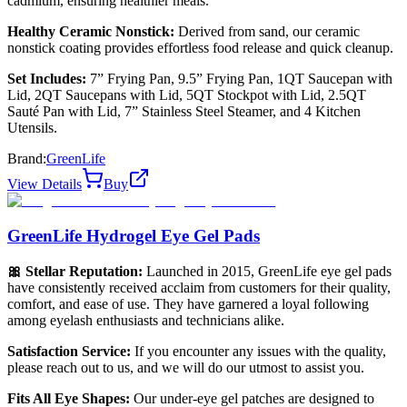
cadmium, ensuring healthier meals.
Healthy Ceramic Nonstick:
Derived from sand, our ceramic
nonstick coating provides effortless food release and quick cleanup.
Set Includes:
7” Frying Pan, 9.5” Frying Pan, 1QT Saucepan with
Lid, 2QT Saucepans with Lid, 5QT Stockpot with Lid, 2.5QT
Sauté Pan with Lid, 7” Stainless Steel Steamer, and 4 Kitchen
Utensils.
Brand:
GreenLife
View Details
Buy
GreenLife Hydrogel Eye Gel Pads
🎀 Stellar Reputation:
Launched in 2015, GreenLife eye gel pads
have consistently received acclaim from customers for their quality,
comfort, and ease of use. They have garnered a loyal following
among eyelash enthusiasts and technicians alike.
Satisfaction Service:
If you encounter any issues with the quality,
please reach out to us, and we will do our utmost to assist you.
Fits All Eye Shapes:
Our under-eye gel patches are designed to