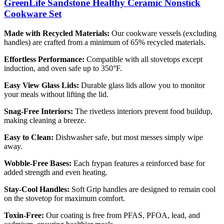
GreenLife Sandstone Healthy Ceramic Nonstick
Cookware Set
Made with Recycled Materials:
Our cookware vessels (excluding
handles) are crafted from a minimum of 65% recycled materials.
Effortless Performance:
Compatible with all stovetops except
induction, and oven safe up to 350°F.
Easy View Glass Lids:
Durable glass lids allow you to monitor
your meals without lifting the lid.
Snag-Free Interiors:
The rivetless interiors prevent food buildup,
making cleaning a breeze.
Easy to Clean:
Dishwasher safe, but most messes simply wipe
away.
Wobble-Free Bases:
Each frypan features a reinforced base for
added strength and even heating.
Stay-Cool Handles:
Soft Grip handles are designed to remain cool
on the stovetop for maximum comfort.
Toxin-Free:
Our coating is free from PFAS, PFOA, lead, and