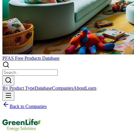
PFAS Free Products Database
By Product Type
Database
Companies
About
Learn
Back to Companies