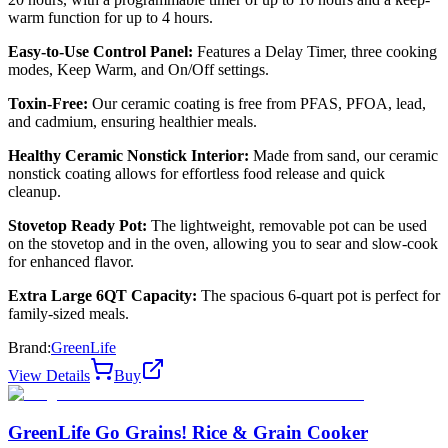
warm function for up to 4 hours.
Easy-to-Use Control Panel:
Features a Delay Timer, three cooking
modes, Keep Warm, and On/Off settings.
Toxin-Free:
Our ceramic coating is free from PFAS, PFOA, lead,
and cadmium, ensuring healthier meals.
Healthy Ceramic Nonstick Interior:
Made from sand, our ceramic
nonstick coating allows for effortless food release and quick
cleanup.
Stovetop Ready Pot:
The lightweight, removable pot can be used
on the stovetop and in the oven, allowing you to sear and slow-cook
for enhanced flavor.
Extra Large 6QT Capacity:
The spacious 6-quart pot is perfect for
family-sized meals.
Brand:
GreenLife
View Details
Buy
GreenLife Go Grains! Rice & Grain Cooker