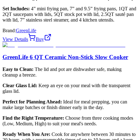
Set Includes:
4” mini frying pan, 7” and 9.5” frying pans, 1QT and
2QT saucepans with lids, 5QT stock pot with lid, 2.5QT sauté pan
with lid, 7” stainless steel steamer, and 4 kitchen utensils.
Brand:
GreenLife
View Details
Buy
GreenLife 6 QT Ceramic Non-Stick Slow Cooker
Easy to Clean:
The lid and pot are dishwasher safe, making
cleanup a breeze.
Clear Glass Lid:
Keep an eye on your meal with the transparent
glass lid.
Perfect for Planning Ahead:
Ideal for meal prepping, you can
make large batches or finish dinner early in the day.
Find the Right Temperature:
Choose from three cooking modes
(Low, Medium, High) to suit your meal's needs.
Ready When You Are:
Cook for anywhere between 30 minutes to
20 hours, with a programmable timer of up to 10 hours and a keep-