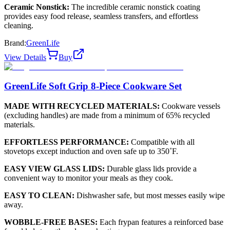
Ceramic Nonstick:
The incredible ceramic nonstick coating
provides easy food release, seamless transfers, and effortless
cleaning.
Brand:
GreenLife
View Details
Buy
GreenLife Soft Grip 8-Piece Cookware Set
MADE WITH RECYCLED MATERIALS:
Cookware vessels
(excluding handles) are made from a minimum of 65% recycled
materials.
EFFORTLESS PERFORMANCE:
Compatible with all
stovetops except induction and oven safe up to 350˚F.
EASY VIEW GLASS LIDS:
Durable glass lids provide a
convenient way to monitor your meals as they cook.
EASY TO CLEAN:
Dishwasher safe, but most messes easily wipe
away.
WOBBLE-FREE BASES:
Each frypan features a reinforced base