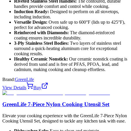
Riveted Stainless Steel Handles:
The contoured, durable
handles provide comfort and control while cooking.
Induction Ready:
Designed to perform on all stovetops,
including induction.
Versatile Design:
Oven safe up to 600°F (lids up to 425°F),
perfect for advanced cooking.
Reinforced with Diamonds:
The diamond-reinforced
coating ensures incredible durability.
3-Ply Stainless Steel Bodies:
Two layers of stainless steel
surround a quick-heating aluminum core for exceptional
cooking results.
Healthy Ceramic Nonstick:
Our ceramic nonstick coating is
derived from sand and is free of PFAS, PFOA, lead, and
cadmium, making cooking and cleanup effortless.
Brand:
GreenLife
View Details
Buy
GreenLife 7-Piece Nylon Cooking Utensil Set
Elevate your cooking experience with the GreenLife 7-Piece Nylon
Cooking Utensil Set, designed to tackle any kitchen task with ease.
Dishwasher Safe:
Easy to clean and maintain.