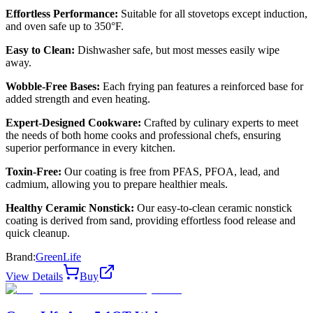
Effortless Performance:
Suitable for all stovetops except induction,
and oven safe up to 350°F.
Easy to Clean:
Dishwasher safe, but most messes easily wipe
away.
Wobble-Free Bases:
Each frying pan features a reinforced base for
added strength and even heating.
Expert-Designed Cookware:
Crafted by culinary experts to meet
the needs of both home cooks and professional chefs, ensuring
superior performance in every kitchen.
Toxin-Free:
Our coating is free from PFAS, PFOA, lead, and
cadmium, allowing you to prepare healthier meals.
Healthy Ceramic Nonstick:
Our easy-to-clean ceramic nonstick
coating is derived from sand, providing effortless food release and
quick cleanup.
Brand:
GreenLife
View Details
Buy