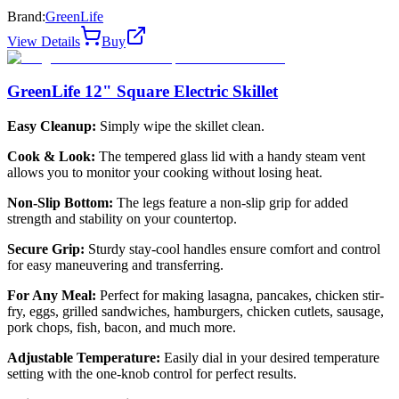
Brand:
GreenLife
View Details
Buy
GreenLife 12" Square Electric Skillet
Easy Cleanup:
Simply wipe the skillet clean.
Cook & Look:
The tempered glass lid with a handy steam vent
allows you to monitor your cooking without losing heat.
Non-Slip Bottom:
The legs feature a non-slip grip for added
strength and stability on your countertop.
Secure Grip:
Sturdy stay-cool handles ensure comfort and control
for easy maneuvering and transferring.
For Any Meal:
Perfect for making lasagna, pancakes, chicken stir-
fry, eggs, grilled sandwiches, hamburgers, chicken cutlets, sausage,
pork chops, fish, bacon, and much more.
Adjustable Temperature:
Easily dial in your desired temperature
setting with the one-knob control for perfect results.