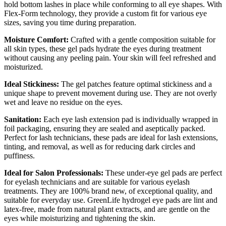
hold bottom lashes in place while conforming to all eye shapes. With
Flex-Form technology, they provide a custom fit for various eye
sizes, saving you time during preparation.
Moisture Comfort:
Crafted with a gentle composition suitable for
all skin types, these gel pads hydrate the eyes during treatment
without causing any peeling pain. Your skin will feel refreshed and
moisturized.
Ideal Stickiness:
The gel patches feature optimal stickiness and a
unique shape to prevent movement during use. They are not overly
wet and leave no residue on the eyes.
Sanitation:
Each eye lash extension pad is individually wrapped in
foil packaging, ensuring they are sealed and aseptically packed.
Perfect for lash technicians, these pads are ideal for lash extensions,
tinting, and removal, as well as for reducing dark circles and
puffiness.
Ideal for Salon Professionals:
These under-eye gel pads are perfect
for eyelash technicians and are suitable for various eyelash
treatments. They are 100% brand new, of exceptional quality, and
suitable for everyday use. GreenLife hydrogel eye pads are lint and
latex-free, made from natural plant extracts, and are gentle on the
eyes while moisturizing and tightening the skin.