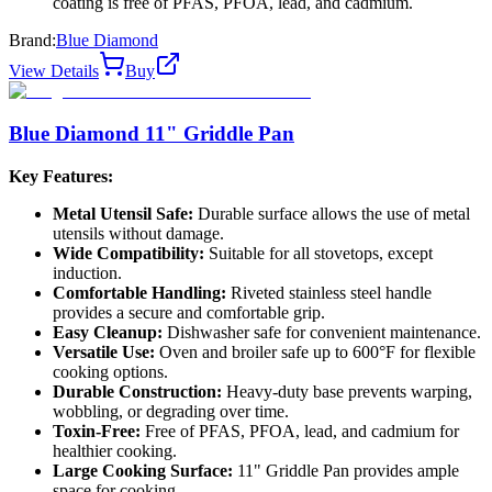
coating is free of PFAS, PFOA, lead, and cadmium.
Brand:
Blue Diamond
View Details
Buy
Blue Diamond 11" Griddle Pan
Key Features:
Metal Utensil Safe:
Durable surface allows the use of metal
utensils without damage.
Wide Compatibility:
Suitable for all stovetops, except
induction.
Comfortable Handling:
Riveted stainless steel handle
provides a secure and comfortable grip.
Easy Cleanup:
Dishwasher safe for convenient maintenance.
Versatile Use:
Oven and broiler safe up to 600°F for flexible
cooking options.
Durable Construction:
Heavy-duty base prevents warping,
wobbling, or degrading over time.
Toxin-Free:
Free of PFAS, PFOA, lead, and cadmium for
healthier cooking.
Large Cooking Surface:
11" Griddle Pan provides ample
space for cooking.