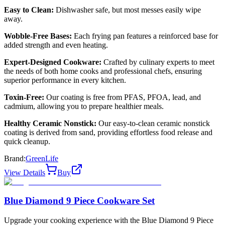
Easy to Clean:
Dishwasher safe, but most messes easily wipe
away.
Wobble-Free Bases:
Each frying pan features a reinforced base for
added strength and even heating.
Expert-Designed Cookware:
Crafted by culinary experts to meet
the needs of both home cooks and professional chefs, ensuring
superior performance in every kitchen.
Toxin-Free:
Our coating is free from PFAS, PFOA, lead, and
cadmium, allowing you to prepare healthier meals.
Healthy Ceramic Nonstick:
Our easy-to-clean ceramic nonstick
coating is derived from sand, providing effortless food release and
quick cleanup.
Brand:
GreenLife
View Details
Buy
Blue Diamond 9 Piece Cookware Set
Upgrade your cooking experience with the Blue Diamond 9 Piece