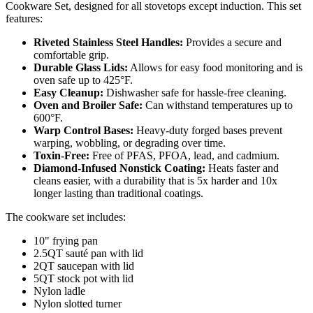
Cookware Set, designed for all stovetops except induction. This set
features:
Riveted Stainless Steel Handles:
Provides a secure and
comfortable grip.
Durable Glass Lids:
Allows for easy food monitoring and is
oven safe up to 425°F.
Easy Cleanup:
Dishwasher safe for hassle-free cleaning.
Oven and Broiler Safe:
Can withstand temperatures up to
600°F.
Warp Control Bases:
Heavy-duty forged bases prevent
warping, wobbling, or degrading over time.
Toxin-Free:
Free of PFAS, PFOA, lead, and cadmium.
Diamond-Infused Nonstick Coating:
Heats faster and
cleans easier, with a durability that is 5x harder and 10x
longer lasting than traditional coatings.
The cookware set includes:
10" frying pan
2.5QT sauté pan with lid
2QT saucepan with lid
5QT stock pot with lid
Nylon ladle
Nylon slotted turner