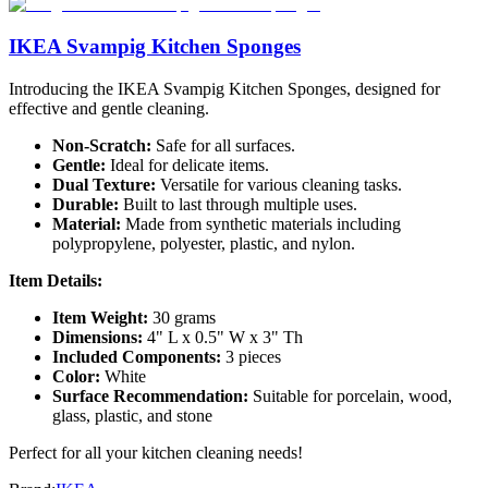
IKEA Svampig Kitchen Sponges
Introducing the IKEA Svampig Kitchen Sponges, designed for
effective and gentle cleaning.
Non-Scratch:
Safe for all surfaces.
Gentle:
Ideal for delicate items.
Dual Texture:
Versatile for various cleaning tasks.
Durable:
Built to last through multiple uses.
Material:
Made from synthetic materials including
polypropylene, polyester, plastic, and nylon.
Item Details:
Item Weight:
30 grams
Dimensions:
4" L x 0.5" W x 3" Th
Included Components:
3 pieces
Color:
White
Surface Recommendation:
Suitable for porcelain, wood,
glass, plastic, and stone
Perfect for all your kitchen cleaning needs!