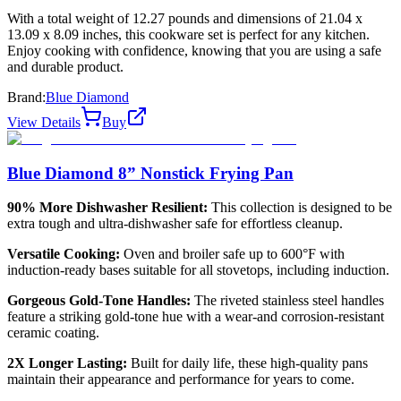
With a total weight of 12.27 pounds and dimensions of 21.04 x
13.09 x 8.09 inches, this cookware set is perfect for any kitchen.
Enjoy cooking with confidence, knowing that you are using a safe
and durable product.
Brand:
Blue Diamond
View Details
Buy
Blue Diamond 8” Nonstick Frying Pan
90% More Dishwasher Resilient:
This collection is designed to be
extra tough and ultra-dishwasher safe for effortless cleanup.
Versatile Cooking:
Oven and broiler safe up to 600°F with
induction-ready bases suitable for all stovetops, including induction.
Gorgeous Gold-Tone Handles:
The riveted stainless steel handles
feature a striking gold-tone hue with a wear-and corrosion-resistant
ceramic coating.
2X Longer Lasting:
Built for daily life, these high-quality pans
maintain their appearance and performance for years to come.