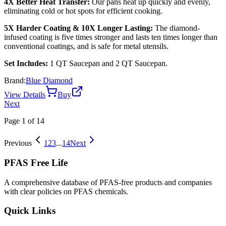
4X Better Heat Transfer:
Our pans heat up quickly and evenly,
eliminating cold or hot spots for efficient cooking.
5X Harder Coating & 10X Longer Lasting:
The diamond-
infused coating is five times stronger and lasts ten times longer than
conventional coatings, and is safe for metal utensils.
Set Includes:
1 QT Saucepan and 2 QT Saucepan.
Brand:
Blue Diamond
View Details
Buy
Next
Page
1
of
14
Previous
1
2
3
...
14
Next
PFAS Free Life
A comprehensive database of PFAS-free products and companies
with clear policies on PFAS chemicals.
Quick Links