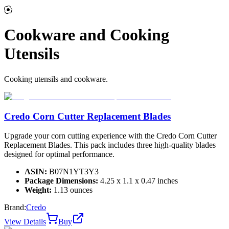
Cookware and Cooking
Utensils
Cooking utensils and cookware.
Credo Corn Cutter Replacement Blades
Upgrade your corn cutting experience with the Credo Corn Cutter
Replacement Blades. This pack includes three high-quality blades
designed for optimal performance.
ASIN:
B07N1YT3Y3
Package Dimensions:
4.25 x 1.1 x 0.47 inches
Weight:
1.13 ounces
Brand:
Credo
View Details
Buy