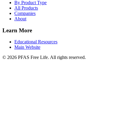
By Product Type
All Products
Companies
About
Learn More
Educational Resources
Main Website
©
2026
PFAS Free Life. All rights reserved.