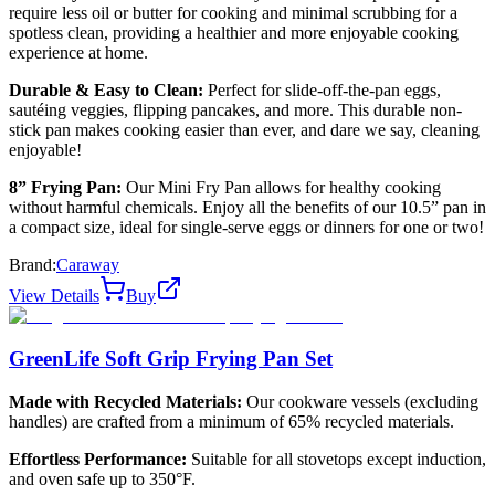
require less oil or butter for cooking and minimal scrubbing for a
spotless clean, providing a healthier and more enjoyable cooking
experience at home.
Durable & Easy to Clean:
Perfect for slide-off-the-pan eggs,
sautéing veggies, flipping pancakes, and more. This durable non-
stick pan makes cooking easier than ever, and dare we say, cleaning
enjoyable!
8” Frying Pan:
Our Mini Fry Pan allows for healthy cooking
without harmful chemicals. Enjoy all the benefits of our 10.5” pan in
a compact size, ideal for single-serve eggs or dinners for one or two!
Brand:
Caraway
View Details
Buy
GreenLife Soft Grip Frying Pan Set
Made with Recycled Materials:
Our cookware vessels (excluding
handles) are crafted from a minimum of 65% recycled materials.
Effortless Performance:
Suitable for all stovetops except induction,
and oven safe up to 350°F.