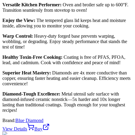
Versatile Kitchen Performer:
Oven and broiler safe up to 600°F.
Transition seamlessly from stovetop to oven!
Enjoy the View:
The tempered glass lid keeps heat and moisture
inside, allowing you to monitor your cooking.
Warp Control:
Heavy-duty forged base prevents warping,
wobbling, or degrading. Enjoy steady performance that stands the
test of time!
Healthy Toxin-Free Cooking:
Coating is free of PFAS, PFOA,
lead, and cadmium. Cook with confidence and peace of mind!
Superior Heat Mastery:
Diamonds are 4x more conductive than
copper, ensuring faster heating and easier cleanup. Efficiency meets
convenience!
Diamond-Tough Excellence:
Metal utensil safe surface with
diamond-infused ceramic nonstick—5x harder and 10x longer
lasting than traditional coatings. Tough enough for your toughest
recipes!
Brand:
Blue Diamond
View Details
Buy