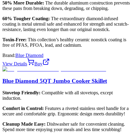
50% More Durable:
The durable aluminum construction prevents
these pans from breaking down, degrading, or chipping.
60% Tougher Coating:
The extraordinary diamond-infused
coating is metal utensil safe and enhanced for strength and scratch-
resistance, lasting even longer than our original nonstick.
Toxin-Free:
This collection’s healthy ceramic nonstick coating is
free of PFAS, PFOA, lead, and cadmium.
Brand:
Blue Diamond
View Details
Buy
Blue Diamond 5QT Jumbo Cooker Skillet
Stovetop Friendly:
Compatible with all stovetops, except
induction.
Comfort in Control:
Features a riveted stainless steel handle for a
secure and comfortable grip. Ergonomic design meets durability!
Cleanup Made Easy:
Dishwasher safe for convenient cleaning.
Spend more time enjoying your meals and less time scrubbing!