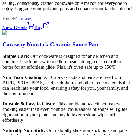
selling, consciously crafted cookware on Amazon for everyone to
enjoy. Upgrade your pots and pans and enhance your kitchen decor!
Brand:
Caraway
View Details
Buy
Caraway Nonstick Ceramic Sauce Pan
Simple Care:
Our cookware is designed for any kitchen and
cooktop. Use it on low to medium heat, adding a dash of oil or
butter for an effortless glide. Plus, it's oven-safe up to 550ºF.
Non-Toxic Coating:
All Caraway pots and pans are free from
PTFE, PFOA, PFAS, lead, cadmium, and other toxic materials that
can leach into your food, ensuring safety for you, your family, and
the environment.
Durable & Easy to Clean:
This durable non-stick pot makes
cooking easier than ever. Your delicious sauces or soups will glide
right out onto your plate, and any leftover residue wipes off
effortlessly!
Naturally Non-Stick:
Our naturally slick non-stick pots and pans