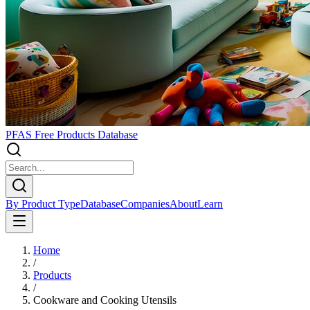
PFAS Free Products Database
By Product Type
Database
Companies
About
Learn
Home
/
Products
/
Cookware and Cooking Utensils