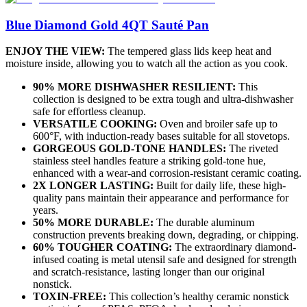
Blue Diamond Gold 4QT Sauté Pan
ENJOY THE VIEW:
The tempered glass lids keep heat and
moisture inside, allowing you to watch all the action as you cook.
90% MORE DISHWASHER RESILIENT:
This
collection is designed to be extra tough and ultra-dishwasher
safe for effortless cleanup.
VERSATILE COOKING:
Oven and broiler safe up to
600°F, with induction-ready bases suitable for all stovetops.
GORGEOUS GOLD-TONE HANDLES:
The riveted
stainless steel handles feature a striking gold-tone hue,
enhanced with a wear-and corrosion-resistant ceramic coating.
2X LONGER LASTING:
Built for daily life, these high-
quality pans maintain their appearance and performance for
years.
50% MORE DURABLE:
The durable aluminum
construction prevents breaking down, degrading, or chipping.
60% TOUGHER COATING:
The extraordinary diamond-
infused coating is metal utensil safe and designed for strength
and scratch-resistance, lasting longer than our original
nonstick.
TOXIN-FREE:
This collection’s healthy ceramic nonstick