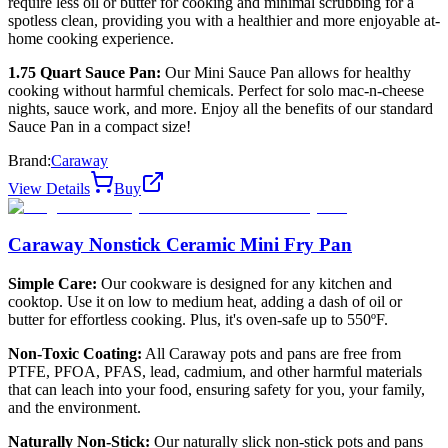
require less oil or butter for cooking and minimal scrubbing for a
spotless clean, providing you with a healthier and more enjoyable at-
home cooking experience.
1.75 Quart Sauce Pan:
Our Mini Sauce Pan allows for healthy
cooking without harmful chemicals. Perfect for solo mac-n-cheese
nights, sauce work, and more. Enjoy all the benefits of our standard
Sauce Pan in a compact size!
Brand:
Caraway
View Details
Buy
Caraway Nonstick Ceramic Mini Fry Pan
Simple Care:
Our cookware is designed for any kitchen and
cooktop. Use it on low to medium heat, adding a dash of oil or
butter for effortless cooking. Plus, it's oven-safe up to 550ºF.
Non-Toxic Coating:
All Caraway pots and pans are free from
PTFE, PFOA, PFAS, lead, cadmium, and other harmful materials
that can leach into your food, ensuring safety for you, your family,
and the environment.
Naturally Non-Stick:
Our naturally slick non-stick pots and pans