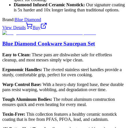
Diamond Infused Ceramic Nonstick:
Our signature coating
is 5x harder and 10x longer lasting than traditional options.
Brand:
Blue Diamond
View Details
Buy
Blue Diamond Cookware Saucepan Set
Easy to Clean:
These pans are dishwasher safe for effortless
cleanup, and most messes simply wipe clean.
Ergonomic Handles:
The riveted stainless steel handles provide a
sturdy, comfortable grip, perfect for oven cooking.
Warp Control Base:
With a heavy-duty forged base, these durable
pans resist warping, wobbling, and degradation over time.
Tough Aluminum Bodies:
The robust aluminum construction
ensures quick and even heating for every meal.
Toxin-Free:
This collection features a healthy ceramic nonstick
coating that is free from PFAS, PFOA, lead, and cadmium.