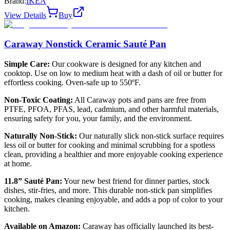
Brand:
IKEA
View Details
Buy
Caraway Nonstick Ceramic Sauté Pan
Simple Care:
Our cookware is designed for any kitchen and
cooktop. Use on low to medium heat with a dash of oil or butter for
effortless cooking. Oven-safe up to 550ºF.
Non-Toxic Coating:
All Caraway pots and pans are free from
PTFE, PFOA, PFAS, lead, cadmium, and other harmful materials,
ensuring safety for you, your family, and the environment.
Naturally Non-Stick:
Our naturally slick non-stick surface requires
less oil or butter for cooking and minimal scrubbing for a spotless
clean, providing a healthier and more enjoyable cooking experience
at home.
11.8” Sauté Pan:
Your new best friend for dinner parties, stock
dishes, stir-fries, and more. This durable non-stick pan simplifies
cooking, makes cleaning enjoyable, and adds a pop of color to your
kitchen.
Available on Amazon:
Caraway has officially launched its best-